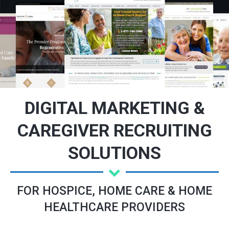
DIGITAL MARKETING &
CAREGIVER RECRUITING
SOLUTIONS
FOR HOSPICE, HOME CARE & HOME
HEALTHCARE PROVIDERS