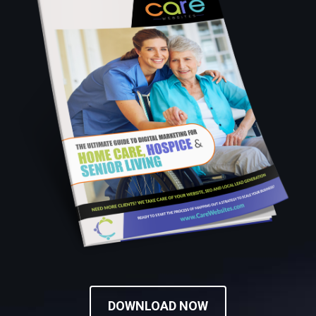
DOWNLOAD NOW