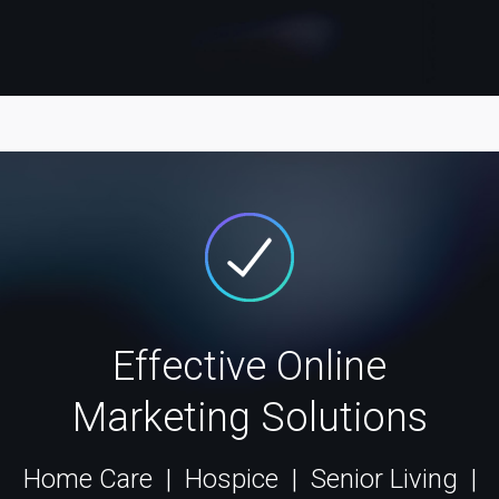
Effective Online
Marketing Solutions
Home Care | Hospice | Senior Living |