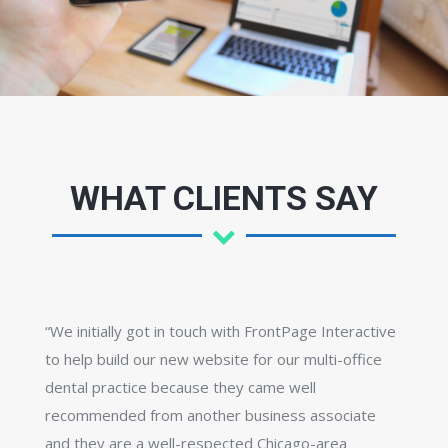
WHAT CLIENTS SAY
“We initially got in touch with FrontPage Interactive
to help build our new website for our multi-office
dental practice because they came well
recommended from another business associate
and they are a well-respected Chicago-area