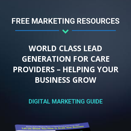
FREE MARKETING RESOURCES
WORLD CLASS LEAD
GENERATION FOR CARE
PROVIDERS – HELPING YOUR
BUSINESS GROW
DIGITAL MARKETING GUIDE