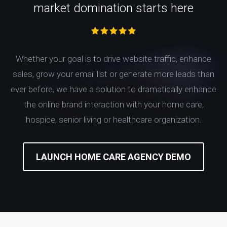
market domination starts here
Whether your goal is to drive website traffic, enhance
sales, grow your email list or generate more leads than
ever before, we have a solution to dramatically enhance
the online brand interaction with your home care,
hospice, senior living or healthcare organization.
LAUNCH HOME CARE AGENCY DEMO