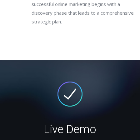
successful online marketing begins with a
discovery phase that leads to a comprehensive
strategic plan.
Live Demo