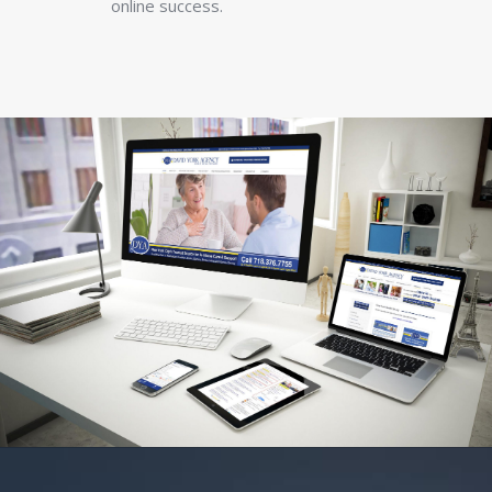
online success.