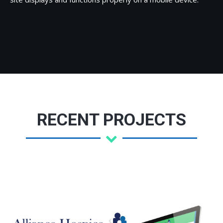
RECENT PROJECTS