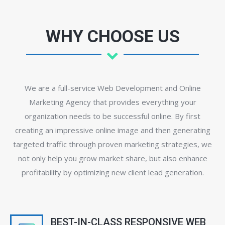
WHY CHOOSE US
We are a full-service Web Development and Online
Marketing Agency that provides everything your
organization needs to be successful online. By first
creating an impressive online image and then generating
targeted traffic through proven marketing strategies, we
not only help you grow market share, but also enhance
profitability by optimizing new client lead generation.
BEST-IN-CLASS RESPONSIVE WEB