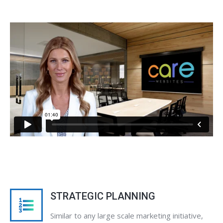
STRATEGIC PLANNING
Similar to any large scale marketing initiative,