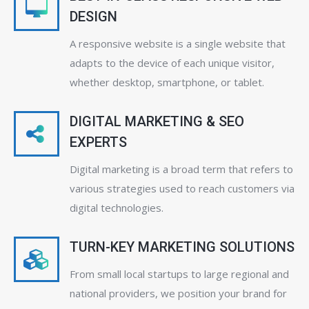
DESIGN
A responsive website is a single website that
adapts to the device of each unique visitor,
whether desktop, smartphone, or tablet.
DIGITAL MARKETING & SEO
EXPERTS
Digital marketing is a broad term that refers to
various strategies used to reach customers via
digital technologies.
TURN-KEY MARKETING SOLUTIONS
From small local startups to large regional and
national providers, we position your brand for