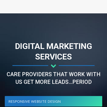
DIGITAL MARKETING
SERVICES
CARE PROVIDERS THAT WORK WITH
US GET MORE LEADS…PERIOD
RESPONSIVE WEBSITE DESIGN