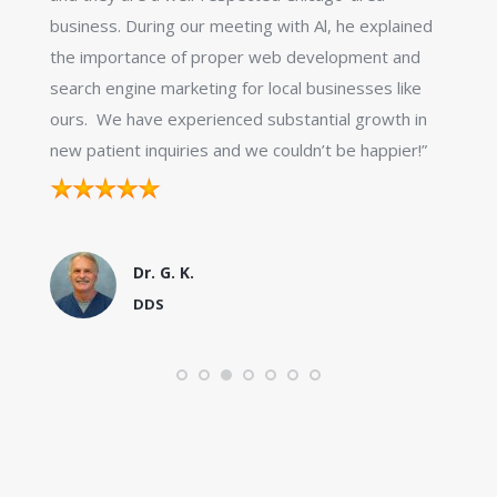
business. During our meeting with Al, he explained
the importance of proper web development and
search engine marketing for local businesses like
ours. We have experienced substantial growth in
new patient inquiries and we couldn’t be happier!”
Dr. G. K.
DDS