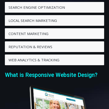
SEARCH ENGINE OPTIMIZATION
LOCAL SEARCH MARKETING
CONTENT MARKETING
REPUTATION & REVIEWS
WEB ANALYTICS & TRACKING
What is Responsive Website Design?