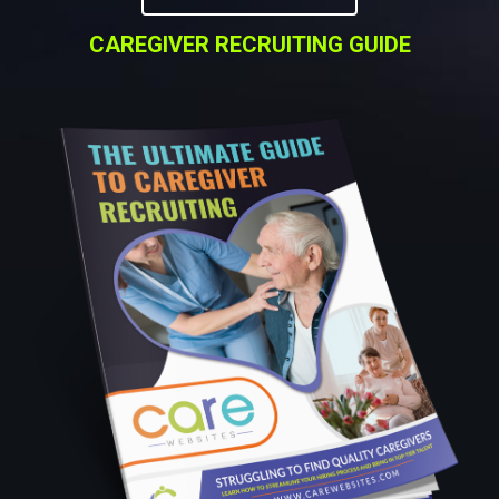
CAREGIVER RECRUITING GUIDE