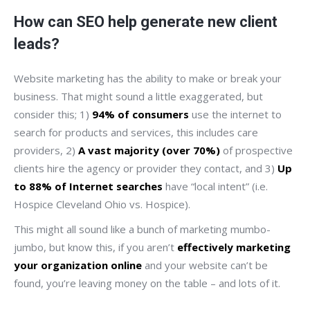
How can SEO help generate new client
leads?
Website marketing has the ability to make or break your
business. That might sound a little exaggerated, but
consider this; 1)
94% of consumers
use the internet to
search for products and services, this includes care
providers, 2)
A vast majority (over 70%)
of prospective
clients hire the agency or provider they contact, and 3)
Up
to 88% of Internet searches
have “local intent” (i.e.
Hospice Cleveland Ohio vs. Hospice).
This might all sound like a bunch of marketing mumbo-
jumbo, but know this, if you aren’t
effectively marketing
your organization online
and your website can’t be
found, you’re leaving money on the table – and lots of it.