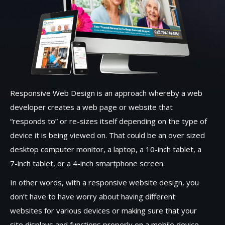
Responsive Web Design is an approach whereby a web
developer creates a web page or website that
“responds to” or re-sizes itself depending on the type of
device it is being viewed on. That could be an over sized
desktop computer monitor, a laptop, a 10-inch tablet, a
7-inch tablet, or a 4-inch smartphone screen.
In other words, with a responsive website design, you
don’t have to have worry about having different
websites for various devices or making sure that your
site displays and functions properly on a mobile device.