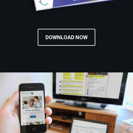
DOWNLOAD NOW