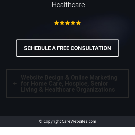
Healthcare
SCHEDULE A FREE CONSULTATION
Website Design & Online Marketing
for Home Care, Hospice, Senior
Living & Healthcare Organizations
© Copyright CareWebsites.com
Useful Links