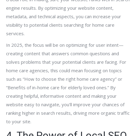
engine results. By optimizing your website content,
metadata, and technical aspects, you can increase your
visibility to potential clients searching for home care
services.
In 2025, the focus will be on optimizing for user intent—
creating content that answers common questions and
solves problems that your potential clients are facing. For
home care agencies, this could mean focusing on topics
such as “How to choose the right home care agency” or
“Benefits of in-home care for elderly loved ones.” By
creating helpful, informative content and making your
website easy to navigate, you’ll improve your chances of
ranking higher in search results, driving more organic traffic
to your site.
4. The Power of Local SEO