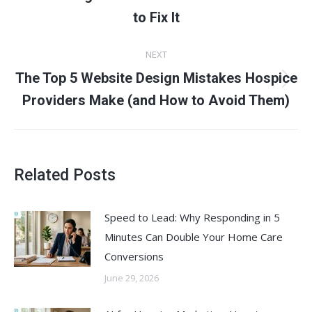
post:
to Fix It
NEXT
The Top 5 Website Design Mistakes Hospice
Next
Providers Make (and How to Avoid Them)
post:
Related Posts
Speed to Lead: Why Responding in 5
Minutes Can Double Your Home Care
Conversions
June 29, 2026