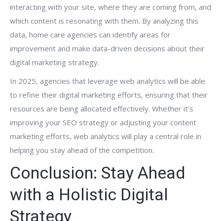
interacting with your site, where they are coming from, and
which content is resonating with them. By analyzing this
data, home care agencies can identify areas for
improvement and make data-driven decisions about their
digital marketing strategy.
In 2025, agencies that leverage web analytics will be able
to refine their digital marketing efforts, ensuring that their
resources are being allocated effectively. Whether it’s
improving your SEO strategy or adjusting your content
marketing efforts, web analytics will play a central role in
helping you stay ahead of the competition.
Conclusion: Stay Ahead
with a Holistic Digital
Strategy