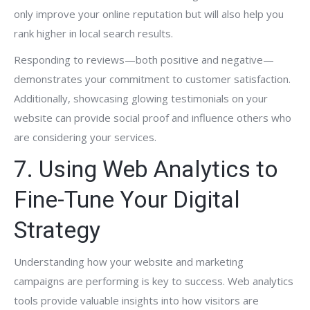
only improve your online reputation but will also help you
rank higher in local search results.
Responding to reviews—both positive and negative—
demonstrates your commitment to customer satisfaction.
Additionally, showcasing glowing testimonials on your
website can provide social proof and influence others who
are considering your services.
7. Using Web Analytics to
Fine-Tune Your Digital
Strategy
Understanding how your website and marketing
campaigns are performing is key to success. Web analytics
tools provide valuable insights into how visitors are