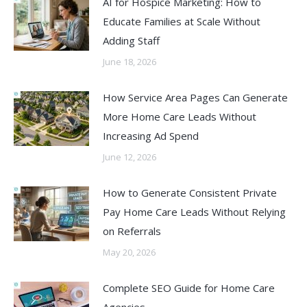
AI for Hospice Marketing: How to
Educate Families at Scale Without
Adding Staff
June 18, 2026
How Service Area Pages Can Generate
More Home Care Leads Without
Increasing Ad Spend
June 12, 2026
How to Generate Consistent Private
Pay Home Care Leads Without Relying
on Referrals
May 20, 2026
Complete SEO Guide for Home Care