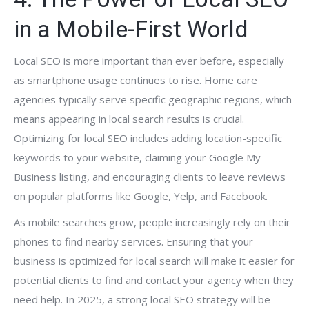
in a Mobile-First World
Local SEO is more important than ever before, especially
as smartphone usage continues to rise. Home care
agencies typically serve specific geographic regions, which
means appearing in local search results is crucial.
Optimizing for local SEO includes adding location-specific
keywords to your website, claiming your Google My
Business listing, and encouraging clients to leave reviews
on popular platforms like Google, Yelp, and Facebook.
As mobile searches grow, people increasingly rely on their
phones to find nearby services. Ensuring that your
business is optimized for local search will make it easier for
potential clients to find and contact your agency when they
need help. In 2025, a strong local SEO strategy will be