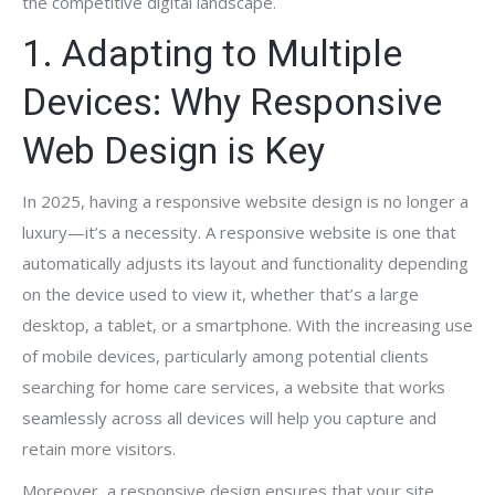
the competitive digital landscape.
1. Adapting to Multiple
Devices: Why Responsive
Web Design is Key
In 2025, having a responsive website design is no longer a
luxury—it’s a necessity. A responsive website is one that
automatically adjusts its layout and functionality depending
on the device used to view it, whether that’s a large
desktop, a tablet, or a smartphone. With the increasing use
of mobile devices, particularly among potential clients
searching for home care services, a website that works
seamlessly across all devices will help you capture and
retain more visitors.
Moreover, a responsive design ensures that your site