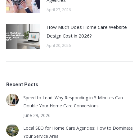
Agencies
April 27, 2026
How Much Does Home Care Website
Design Cost in 2026?
April 20, 2026
Recent Posts
Speed to Lead: Why Responding in 5 Minutes Can
Double Your Home Care Conversions
June 29, 2026
Local SEO for Home Care Agencies: How to Dominate
Your Service Area