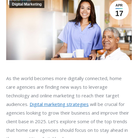
Digital Marketing
APR
17
As the world becomes more digitally connected, home
care agencies are finding new ways to leverage
technology and online marketing to reach their target
audiences.
Digital marketing strategies
will be crucial for
agencies looking to grow their business and improve their
client base in 2025. Let’s explore some of the top trends
that home care agencies should focus on to stay ahead in