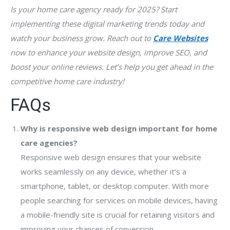
Is your home care agency ready for 2025? Start
implementing these digital marketing trends today and
watch your business grow. Reach out to
Care Websites
now to enhance your website design, improve SEO, and
boost your online reviews. Let’s help you get ahead in the
competitive home care industry!
FAQs
Why is responsive web design important for home
care agencies?
Responsive web design ensures that your website
works seamlessly on any device, whether it’s a
smartphone, tablet, or desktop computer. With more
people searching for services on mobile devices, having
a mobile-friendly site is crucial for retaining visitors and
improving your chances of conversion.