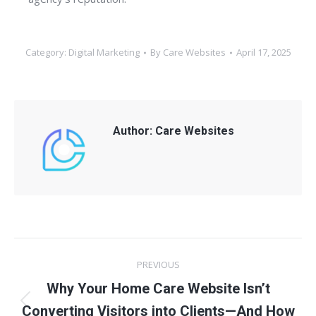
Category:
Digital Marketing
By
Care Websites
April 17, 2025
Author:
Care Websites
Post
PREVIOUS
navigation
Why Your Home Care Website Isn’t
Previous
Converting Visitors into Clients—And How