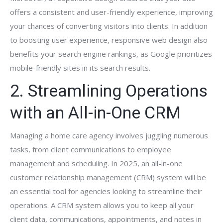
offers a consistent and user-friendly experience, improving
your chances of converting visitors into clients. In addition
to boosting user experience, responsive web design also
benefits your search engine rankings, as Google prioritizes
mobile-friendly sites in its search results.
2. Streamlining Operations
with an All-in-One CRM
Managing a home care agency involves juggling numerous
tasks, from client communications to employee
management and scheduling. In 2025, an all-in-one
customer relationship management (CRM) system will be
an essential tool for agencies looking to streamline their
operations. A CRM system allows you to keep all your
client data, communications, appointments, and notes in