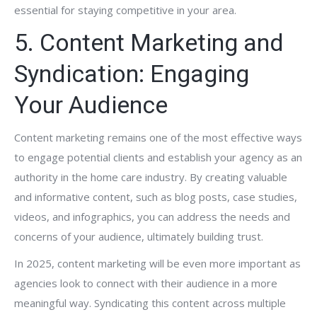
essential for staying competitive in your area.
5. Content Marketing and
Syndication: Engaging
Your Audience
Content marketing remains one of the most effective ways
to engage potential clients and establish your agency as an
authority in the home care industry. By creating valuable
and informative content, such as blog posts, case studies,
videos, and infographics, you can address the needs and
concerns of your audience, ultimately building trust.
In 2025, content marketing will be even more important as
agencies look to connect with their audience in a more
meaningful way. Syndicating this content across multiple