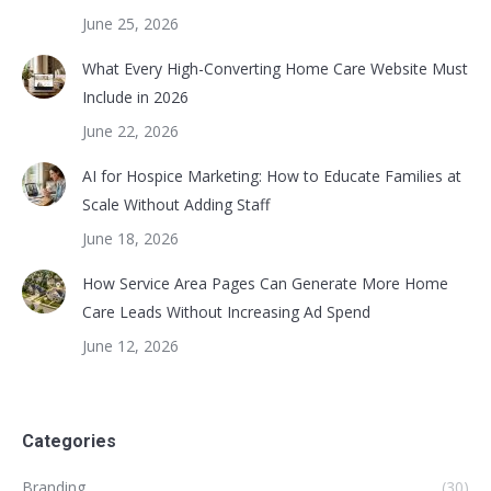
June 25, 2026
What Every High-Converting Home Care Website Must
Include in 2026
June 22, 2026
AI for Hospice Marketing: How to Educate Families at
Scale Without Adding Staff
June 18, 2026
How Service Area Pages Can Generate More Home
Care Leads Without Increasing Ad Spend
June 12, 2026
Categories
Branding
(30)