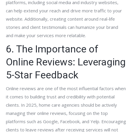
platforms, including social media and industry websites,
can help extend your reach and drive more traffic to your
website. Additionally, creating content around real-life
stories and client testimonials can humanize your brand
and make your services more relatable.
6. The Importance of
Online Reviews: Leveraging
5-Star Feedback
Online reviews are one of the most influential factors when
it comes to building trust and credibility with potential
clients. In 2025, home care agencies should be actively
managing their online reviews, focusing on the top
platforms such as Google, Facebook, and Yelp. Encouraging
clients to leave reviews after receiving services will not