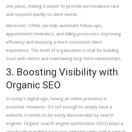
one place, making it easier to provide personalized care
and respond quickly to client needs.
Moreover, CRMs can help automate follow-ups,
appointment reminders, and billing processes, improving
efficiency and ensuring a more consistent client
experience. This level of organization is vital for building
trust with clients and maintaining long-term relationships.
3. Boosting Visibility with
Organic SEO
In today’s digital age, having an online presence is
essential. However, it’s not enough to simply have a
website; it needs to be easily discoverable by search
engines. Organic search engine optimization (SEO) plays a
crucial role in making sure your website ranks well in search