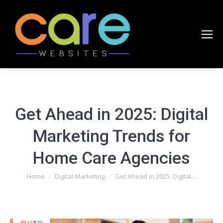
Get Ahead in 2025: Digital
Marketing Trends for
Home Care Agencies
You are here:
Home
Digital Marketing
Get Ahead in 2025: Digital…