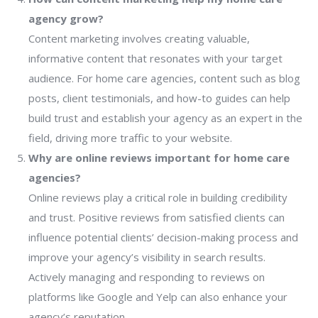
agency grow?
Content marketing involves creating valuable,
informative content that resonates with your target
audience. For home care agencies, content such as blog
posts, client testimonials, and how-to guides can help
build trust and establish your agency as an expert in the
field, driving more traffic to your website.
Why are online reviews important for home care
agencies?
Online reviews play a critical role in building credibility
and trust. Positive reviews from satisfied clients can
influence potential clients’ decision-making process and
improve your agency’s visibility in search results.
Actively managing and responding to reviews on
platforms like Google and Yelp can also enhance your
agency’s reputation.