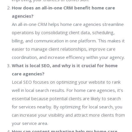
How does an all-in-one CRM benefit home care
agencies?
An all-in-one CRM helps home care agencies streamline
operations by consolidating client data, scheduling,
billing, and communication in one platform. This makes it
easier to manage client relationships, improve care
coordination, and increase efficiency within your agency.
What is local SEO, and why is it crucial for home
care agencies?
Local SEO focuses on optimizing your website to rank
well in local search results. For home care agencies, it’s
essential because potential clients are likely to search
for services nearby. By optimizing for local search, you
can increase your visibility and attract more clients from
your service area.
How can content marketing help my home care