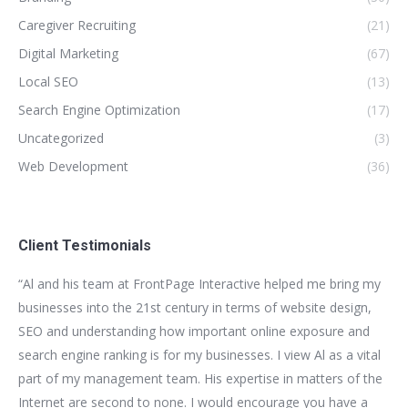
Caregiver Recruiting
(21)
Digital Marketing
(67)
Local SEO
(13)
Search Engine Optimization
(17)
Uncategorized
(3)
Web Development
(36)
Client Testimonials
for
“Al and his team at FrontPage Interactive helped me bring my
“We
t
businesses into the 21st century in terms of website design,
bui
SEO and understanding how important online exposure and
be
ion
search engine ranking is for my businesses. I view Al as a vital
as
part of my management team. His expertise in matters of the
bus
n.
Internet are second to none. I would encourage you have a
im