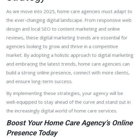
As we move into 2025, home care agencies must adapt to
the ever-changing digital landscape. From responsive web
design and local SEO to content marketing and online
reviews, these digital marketing trends are essential for
agencies looking to grow and thrive in a competitive
market. By adopting a holistic approach to digital marketing
and embracing the latest trends, home care agencies can
build a strong online presence, connect with more clients,
and ensure long-term success.
By implementing these strategies, your agency will be
well-equipped to stay ahead of the curve and stand out in
the increasingly digital world of home care services.
Boost Your Home Care Agency’s Online
Presence Today