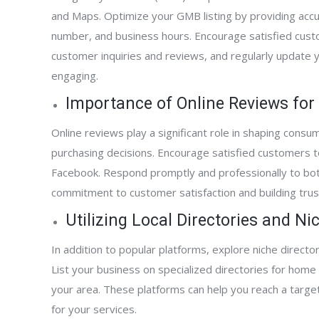
and Maps. Optimize your GMB listing by providing accu
number, and business hours. Encourage satisfied cust
customer inquiries and reviews, and regularly update 
engaging.
Importance of Online Reviews fo
Online reviews play a significant role in shaping consu
purchasing decisions. Encourage satisfied customers t
Facebook. Respond promptly and professionally to bot
commitment to customer satisfaction and building trust 
Utilizing Local Directories and N
In addition to popular platforms, explore niche director
List your business on specialized directories for home 
your area. These platforms can help you reach a targe
for your services.