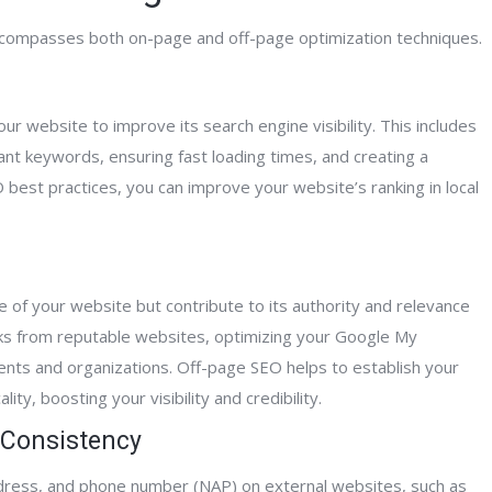
Mitch A.
 encompasses both on-page and off-page optimization techniques.
Home Care Agen
 website to improve its search engine visibility. This includes
ant keywords, ensuring fast loading times, and creating a
best practices, you can improve your website’s ranking in local
e of your website but contribute to its authority and relevance
links from reputable websites, optimizing your Google My
vents and organizations. Off-page SEO helps to establish your
ity, boosting your visibility and credibility.
 Consistency
ddress, and phone number (NAP) on external websites, such as