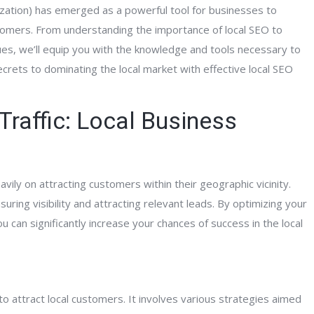
zation) has emerged as a powerful tool for businesses to
tomers. From understanding the importance of local SEO to
es, we’ll equip you with the knowledge and tools necessary to
secrets to dominating the local market with effective local SEO
Traffic: Local Business
vily on attracting customers within their geographic vicinity.
ring visibility and attracting relevant leads. By optimizing your
ou can significantly increase your chances of success in the local
o attract local customers. It involves various strategies aimed