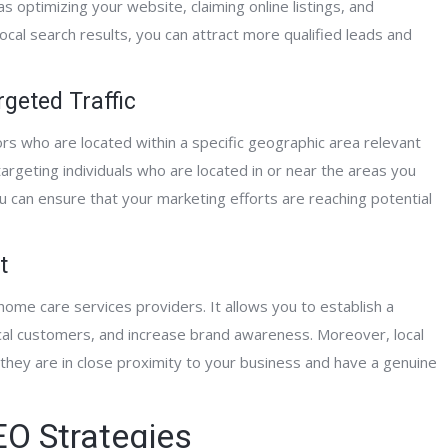
 as optimizing your website, claiming online listings, and
ocal search results, you can attract more qualified leads and
ntPage Interactive has been really great
“Having worked with Al and t
ork with. They successfully developed a
Interactive team for the past 
geted Traffic
rehensive website network for our
can say unequivocally that the
ors who are located within a specific geographic area relevant
nding organization and have
knowledge, development skill
argeting individuals who are located in or near the areas you
essively marketed our hospice,
expertise has dramatically i
ou can ensure that your marketing efforts are reaching potential
iative care, home care and counseling
website traffic and client conv
ices in the geographic locations where
They provided me will full we
rovide care. They are very professional
development, deployment an
t
their support is second to none.”
page and off-page optimizati
been spot on with their work
home care services providers. It allows you to establish a
support efforts, I highly rec
ocal customers, and increase brand awareness. Moreover, local
his team!”
 they are in close proximity to your business and have a genuine
Clinical Care Coordinator
Alliance Hospice
O Strategies