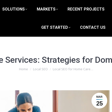
SOLUTIONS
MARKETS
RECENT PROJECTS
GET STARTED
CONTACT US
 Services: Strategies for Dom
You are here:
Home
Local SEO
Local SEO for Home Care…
MAR
25