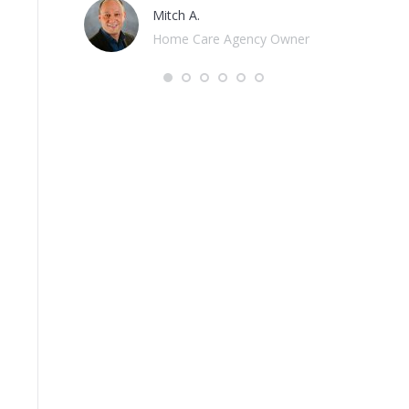
Hospice Advisors
cy Owner