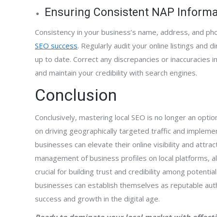
Ensuring Consistent NAP Informa
Consistency in your business’s name, address, and phon
SEO success
. Regularly audit your online listings and 
up to date. Correct any discrepancies or inaccuracies
and maintain your credibility with search engines.
Conclusion
Conclusively, mastering local SEO is no longer an opti
on driving geographically targeted traffic and implem
businesses can elevate their online visibility and attra
management of business profiles on local platforms, 
crucial for building trust and credibility among potentia
businesses can establish themselves as reputable auth
success and growth in the digital age.
Ready to dominate your local market with effecti