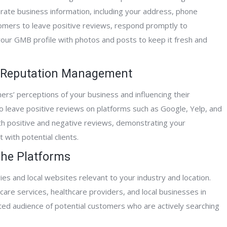
rate business information, including your address, phone
omers to leave positive reviews, respond promptly to
your GMB profile with photos and posts to keep it fresh and
r Reputation Management
mers’ perceptions of your business and influencing their
o leave positive reviews on platforms such as Google, Yelp, and
h positive and negative reviews, demonstrating your
with potential clients.
iche Platforms
ies and local websites relevant to your industry and location.
care services, healthcare providers, and local businesses in
ted audience of potential customers who are actively searching