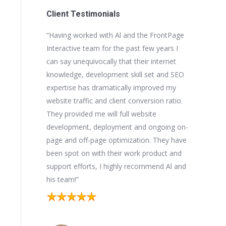
Client Testimonials
he FrontPage
“Al and his team at FrontPage Interactive
“We initial
few years I
helped me bring my businesses into the
Interactive
ir internet
21st century in terms of website design,
for our mul
 set and SEO
SEO and understanding how important
they came
mproved my
online exposure and search engine ranking
another bu
ersion ratio.
is for my businesses. I view Al as a vital part
well-respe
bsite
of my management team. His expertise in
During our
d ongoing on-
matters of the Internet are second to none.
the import
on. They have
I would encourage you have a dialogue
and search
 product and
with Al before selecting a partner to work
businesses
ommend Al and
with!”
substantial
and we coul
Kurt K.