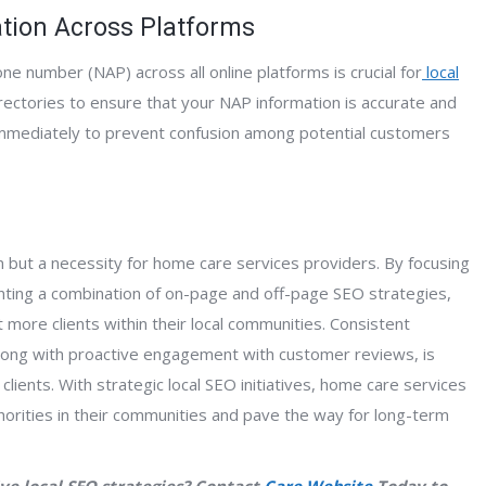
tion Across Platforms
e number (NAP) across all online platforms is crucial for
local
directories to ensure that your NAP information is accurate and
 immediately to prevent confusion among potential customers
on but a necessity for home care services providers. By focusing
enting a combination of on-page and off-page SEO strategies,
ct more clients within their local communities. Consistent
along with proactive engagement with customer reviews, is
l clients. With strategic local SEO initiatives, home care services
orities in their communities and pave the way for long-term
ve local SEO strategies? Contact
Care Website
Today to