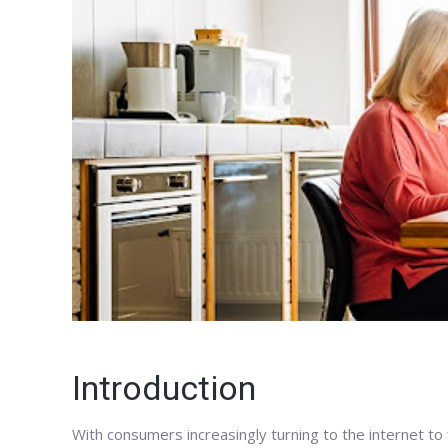
Introduction
With consumers increasingly turning to the internet to