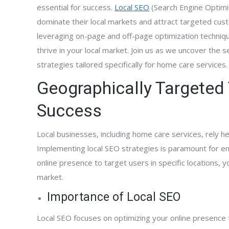
essential for success.
Local SEO
(Search Engine Optimi
dominate their local markets and attract targeted cus
leveraging on-page and off-page optimization techniqu
thrive in your local market. Join us as we uncover the 
strategies tailored specifically for home care services.
Geographically Targeted 
Success
Local businesses, including home care services, rely hea
Implementing local SEO strategies is paramount for ensu
online presence to target users in specific locations, y
market.
Importance of Local SEO
Local SEO focuses on optimizing your online presence t