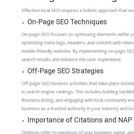
Effective local SEO requires a holistic approach that
On-Page SEO Techniques
On-page SEO focuses on optimizing elements within your
optimizing meta tags, headers, and content with relev
mobile-friendly website. By implementing on-page SEO 
search results and enhance the user experience.
Off-Page SEO Strategies
Off-page SEO involves activities that take place outsid
in search engine rankings. This includes building back
Business listing, and engaging with local community e
business as a trusted authority in your industry and local
Importance of Citations and NAP
Citations refer to mentions of your business name, a