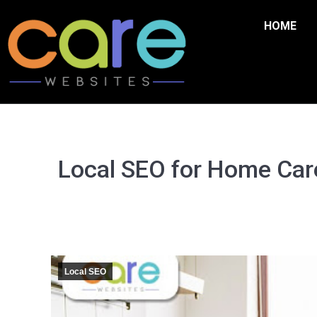
HOME
Local SEO for Home Care
Local SEO