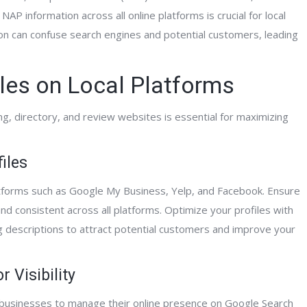
NAP information across all online platforms is crucial for local
on can confuse search engines and potential customers, leading
les on Local Platforms
ing, directory, and review websites is essential for maximizing
iles
latforms such as Google My Business, Yelp, and Facebook. Ensure
nd consistent across all platforms. Optimize your profiles with
g descriptions to attract potential customers and improve your
 Visibility
l businesses to manage their online presence on Google Search