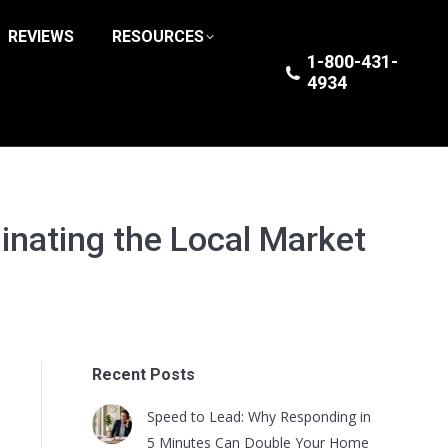
REVIEWS
RESOURCES
1-800-431-
4934
inating the Local Market
Recent Posts
Speed to Lead: Why Responding in
5 Minutes Can Double Your Home