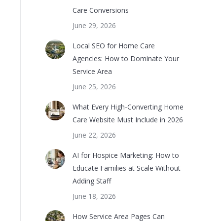
Care Conversions
June 29, 2026
Local SEO for Home Care
Agencies: How to Dominate Your
Service Area
June 25, 2026
What Every High-Converting Home
Care Website Must Include in 2026
June 22, 2026
AI for Hospice Marketing: How to
Educate Families at Scale Without
Adding Staff
June 18, 2026
How Service Area Pages Can