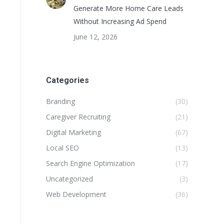
Generate More Home Care Leads
Without Increasing Ad Spend
June 12, 2026
Categories
Branding
(30)
Caregiver Recruiting
(21)
Digital Marketing
(67)
Local SEO
(13)
Search Engine Optimization
(17)
Uncategorized
(3)
Web Development
(36)