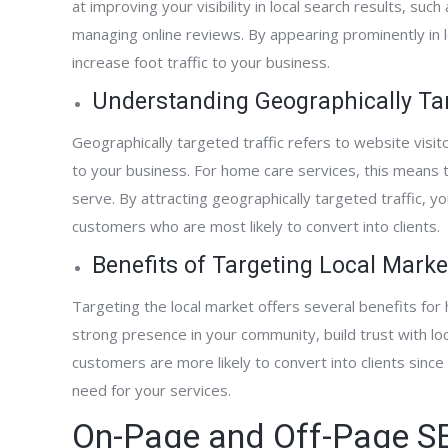
at improving your visibility in local search results, such
managing online reviews. By appearing prominently in l
increase foot traffic to your business.
active designed,
“FrontPage Interactive has been terrific.
“Fro
nd began marketing
They were fast at developing our new web
to w
Understanding Geographically Tar
phone has not
site. Although our site was published just a
comp
Geographically targeted traffic refers to website visit
new website ranks
few months ago, we are already getting
expa
to your business. For home care services, this means t
 all of our targeted
business from it. We are also already
aggr
serve. By attracting geographically targeted traffic, y
he primary source of
appearing on the first page of Google
pall
customers who are most likely to convert into clients.
 our company. It has
searches for some keywords. The results
serv
g with Al and the
have happened faster than FrontPage said
we p
Benefits of Targeting Local Marke
 have turned our
they would. I highly recommend FrontPage
and 
nerating machine!”
Interactive.”
Targeting the local market offers several benefits for 
strong presence in your community, build trust with l
customers are more likely to convert into clients since
need for your services.
Kevin Whatcott
On-Page and Off-Page SE
Home Care Agency Owner