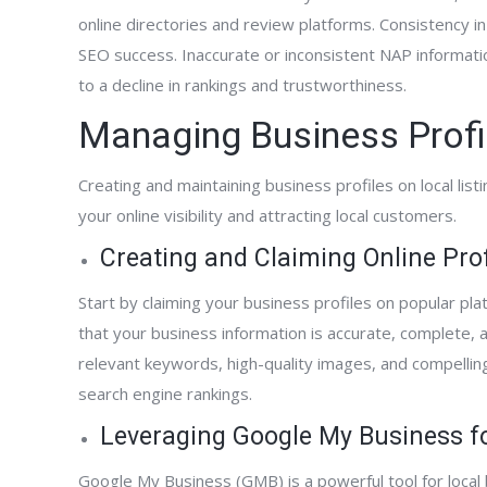
online directories and review platforms. Consistency in 
SEO success. Inaccurate or inconsistent NAP informati
to a decline in rankings and trustworthiness.
Managing Business Profi
Creating and maintaining business profiles on local list
your online visibility and attracting local customers.
Creating and Claiming Online Prof
Start by claiming your business profiles on popular p
that your business information is accurate, complete, a
relevant keywords, high-quality images, and compellin
search engine rankings.
Leveraging Google My Business for
Google My Business (GMB) is a powerful tool for loca