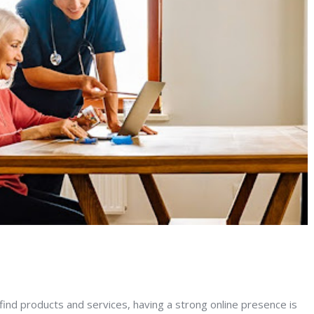
 find products and services, having a strong online presence is