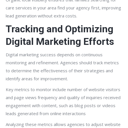
care services in your area find your agency first, improving
lead generation without extra costs.
Tracking and Optimizing
Digital Marketing Efforts
Digital marketing success depends on continuous
monitoring and refinement. Agencies should track metrics
to determine the effectiveness of their strategies and
identify areas for improvement.
Key metrics to monitor include number of website visitors
and page views frequency and quality of inquiries received
engagement with content, such as blog posts or videos
leads generated from online interactions
Analyzing these metrics allows agencies to adjust website