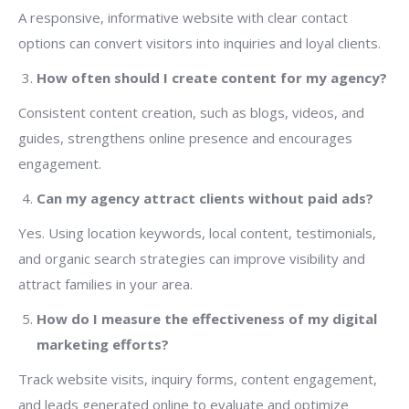
A responsive, informative website with clear contact
options can convert visitors into inquiries and loyal clients.
How often should I create content for my agency?
Consistent content creation, such as blogs, videos, and
guides, strengthens online presence and encourages
engagement.
Can my agency attract clients without paid ads?
Yes. Using location keywords, local content, testimonials,
and organic search strategies can improve visibility and
attract families in your area.
How do I measure the effectiveness of my digital
marketing efforts?
Track website visits, inquiry forms, content engagement,
and leads generated online to evaluate and optimize