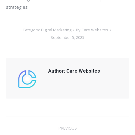
strategies.
Category:
Digital Marketing
By
Care Websites
September 5, 2025
Author:
Care Websites
Post
PREVIOUS