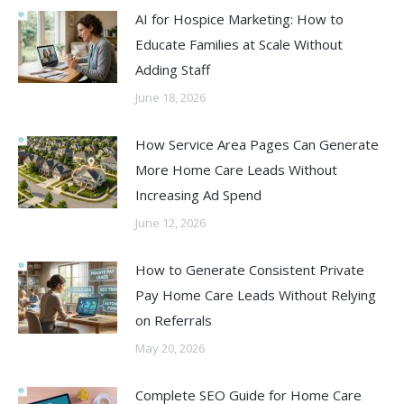
AI for Hospice Marketing: How to
Educate Families at Scale Without
Adding Staff
June 18, 2026
How Service Area Pages Can Generate
More Home Care Leads Without
Increasing Ad Spend
June 12, 2026
How to Generate Consistent Private
Pay Home Care Leads Without Relying
on Referrals
May 20, 2026
Complete SEO Guide for Home Care