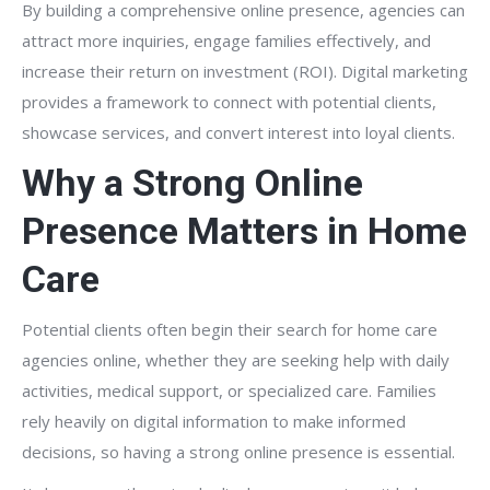
By building a comprehensive online presence, agencies can
attract more inquiries, engage families effectively, and
increase their return on investment (ROI). Digital marketing
provides a framework to connect with potential clients,
showcase services, and convert interest into loyal clients.
Why a Strong Online
Presence Matters in Home
Care
Potential clients often begin their search for home care
agencies online, whether they are seeking help with daily
activities, medical support, or specialized care. Families
rely heavily on digital information to make informed
decisions, so having a strong online presence is essential.