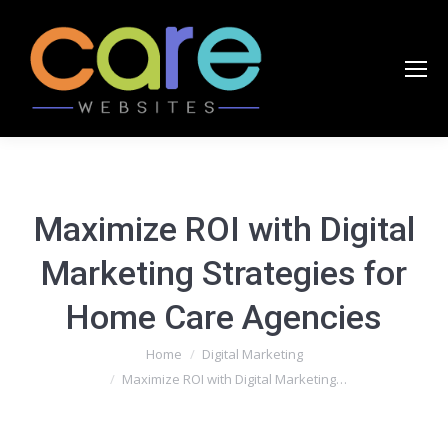
Maximize ROI with Digital
Marketing Strategies for
Home Care Agencies
You are here:
Home
Digital Marketing
Maximize ROI with Digital Marketing…