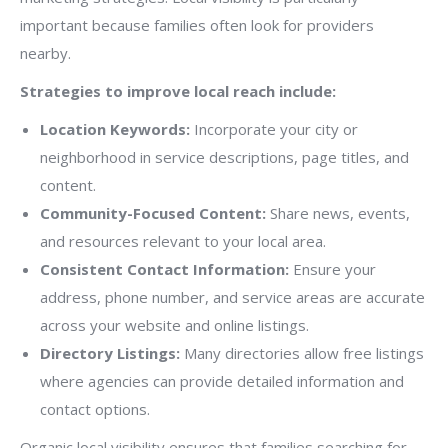
important because families often look for providers
nearby.
Strategies to improve local reach include:
Location Keywords:
Incorporate your city or
neighborhood in service descriptions, page titles, and
content.
Community-Focused Content:
Share news, events,
and resources relevant to your local area.
Consistent Contact Information:
Ensure your
address, phone number, and service areas are accurate
across your website and online listings.
Directory Listings:
Many directories allow free listings
where agencies can provide detailed information and
contact options.
Organic local visibility ensures that families searching for