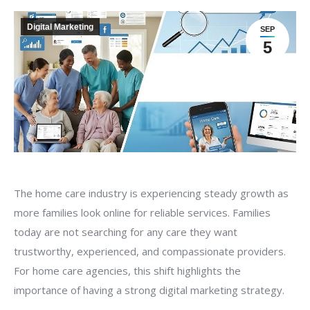
Digital Marketing
SEP
5
The home care industry is experiencing steady growth as
more families look online for reliable services. Families
today are not searching for any care they want
trustworthy, experienced, and compassionate providers.
For home care agencies, this shift highlights the
importance of having a strong digital marketing strategy.