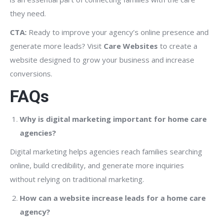
they need.
CTA:
Ready to improve your agency’s online presence and
generate more leads? Visit
Care Websites
to create a
website designed to grow your business and increase
conversions.
FAQs
Why is digital marketing important for home care
agencies?
Digital marketing helps agencies reach families searching
online, build credibility, and generate more inquiries
without relying on traditional marketing.
How can a website increase leads for a home care
agency?