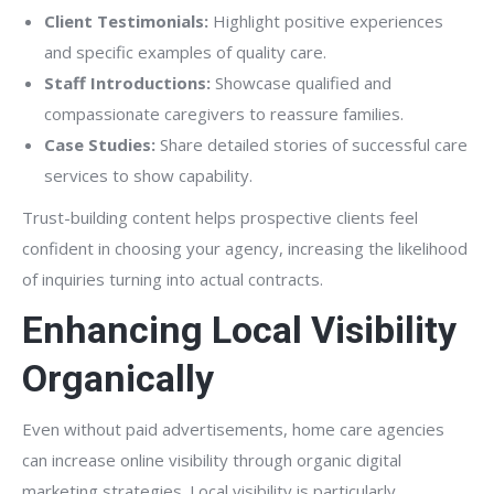
Client Testimonials:
Highlight positive experiences
and specific examples of quality care.
Staff Introductions:
Showcase qualified and
compassionate caregivers to reassure families.
Case Studies:
Share detailed stories of successful care
services to show capability.
Trust-building content helps prospective clients feel
confident in choosing your agency, increasing the likelihood
of inquiries turning into actual contracts.
Enhancing Local Visibility
Organically
Even without paid advertisements, home care agencies
can increase online visibility through organic digital
marketing strategies. Local visibility is particularly