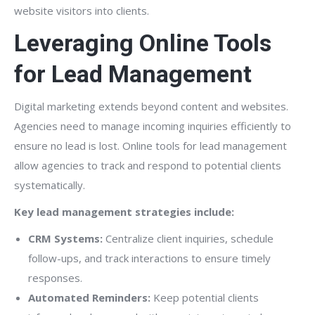
website visitors into clients.
Leveraging Online Tools
for Lead Management
Digital marketing extends beyond content and websites.
Agencies need to manage incoming inquiries efficiently to
ensure no lead is lost. Online tools for lead management
allow agencies to track and respond to potential clients
systematically.
Key lead management strategies include:
CRM Systems:
Centralize client inquiries, schedule
follow-ups, and track interactions to ensure timely
responses.
Automated Reminders:
Keep potential clients