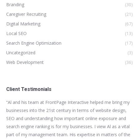
Branding
(30)
Caregiver Recruiting
(21)
Digital Marketing
(67)
Local SEO
(13)
Search Engine Optimization
(17)
Uncategorized
(3)
Web Development
(36)
Client Testimonials
for
“Al and his team at FrontPage Interactive helped me bring my
“We
t
businesses into the 21st century in terms of website design,
bui
SEO and understanding how important online exposure and
be
ion
search engine ranking is for my businesses. I view Al as a vital
as
part of my management team. His expertise in matters of the
bus