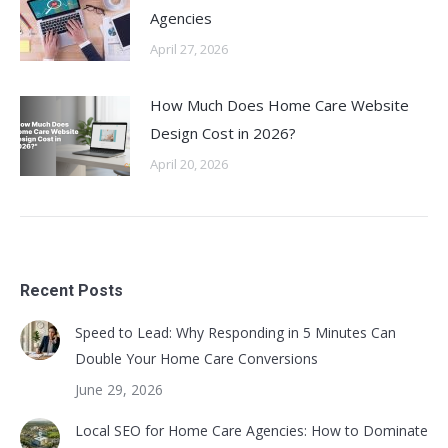
Agencies
April 27, 2026
How Much Does Home Care Website
Design Cost in 2026?
April 20, 2026
Recent Posts
Speed to Lead: Why Responding in 5 Minutes Can
Double Your Home Care Conversions
June 29, 2026
Local SEO for Home Care Agencies: How to Dominate