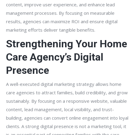
content, improve user experience, and enhance lead
management processes. By focusing on measurable
results, agencies can maximize ROI and ensure digital
marketing efforts deliver tangible benefits.
Strengthening Your Home
Care Agency’s Digital
Presence
A well-executed digital marketing strategy allows home
care agencies to attract families, build credibility, and grow
sustainably. By focusing on a responsive website, valuable
content, lead management, local visibility, and trust-
building, agencies can convert online engagement into loyal
clients. A strong digital presence is not a marketing tool, it
is an essential part of connecting families with the care