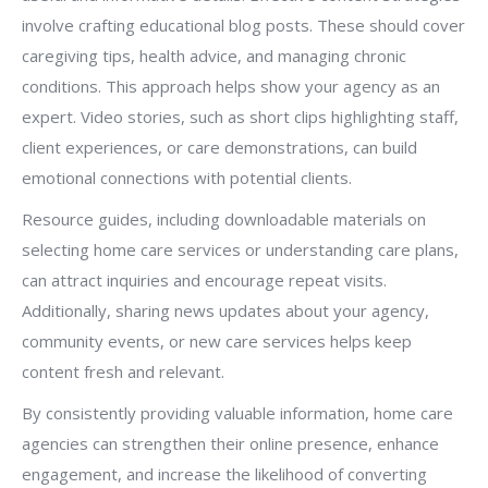
involve crafting educational blog posts. These should cover
caregiving tips, health advice, and managing chronic
conditions. This approach helps show your agency as an
expert. Video stories, such as short clips highlighting staff,
client experiences, or care demonstrations, can build
emotional connections with potential clients.
Resource guides, including downloadable materials on
selecting home care services or understanding care plans,
can attract inquiries and encourage repeat visits.
Additionally, sharing news updates about your agency,
community events, or new care services helps keep
content fresh and relevant.
By consistently providing valuable information, home care
agencies can strengthen their online presence, enhance
engagement, and increase the likelihood of converting