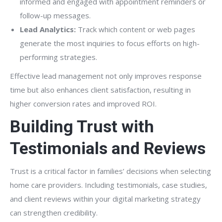
informed and engaged with appointment reminders or
follow-up messages.
Lead Analytics:
Track which content or web pages
generate the most inquiries to focus efforts on high-
performing strategies.
Effective lead management not only improves response
time but also enhances client satisfaction, resulting in
higher conversion rates and improved ROI.
Building Trust with
Testimonials and Reviews
Trust is a critical factor in families’ decisions when selecting
home care providers. Including testimonials, case studies,
and client reviews within your digital marketing strategy
can strengthen credibility.