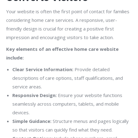
Your website is often the first point of contact for families
considering home care services. A responsive, user-
friendly design is crucial for creating a positive first
impression and encouraging visitors to take action.
Key elements of an effective home care website
include:
Clear Service Information:
Provide detailed
descriptions of care options, staff qualifications, and
service areas.
Responsive Design:
Ensure your website functions
seamlessly across computers, tablets, and mobile
devices.
Simple Guidance:
Structure menus and pages logically
so that visitors can quickly find what they need.