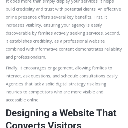
It does more than simply display your services; it helps
build credibility and trust with potential clients. An effective
online presence offers several key benefits. First, it
increases visibility, ensuring your agency is easily
discoverable by families actively seeking services. Second,
it establishes credibility, as a professional website
combined with informative content demonstrates reliability
and professionalism.
Finally, it encourages engagement, allowing families to
interact, ask questions, and schedule consultations easily.
Agencies that lack a solid digital strategy risk losing
inquiries to competitors who are more visible and
accessible online.
Designing a Website That
Converts Visitors