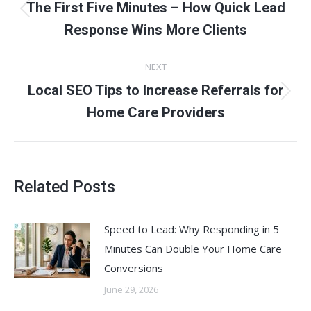
navigation
The First Five Minutes – How Quick Lead
Previous
Response Wins More Clients
post:
NEXT
Local SEO Tips to Increase Referrals for
Next
Home Care Providers
post:
Related Posts
Speed to Lead: Why Responding in 5
Minutes Can Double Your Home Care
Conversions
June 29, 2026