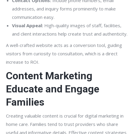
Contact Options:
Include phone numbers, email
addresses, and inquiry forms prominently to make
communication easy.
Visual Appeal:
High-quality images of staff, facilities,
and client interactions help create trust and authenticity.
A well-crafted website acts as a conversion tool, guiding
visitors from curiosity to consultation, which is a direct
increase to ROI.
Content Marketing
Educate and Engage
Families
Creating valuable content is crucial for digital marketing in
home care. Families tend to trust providers who share
useful and informative details. Effective content strategies