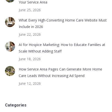
Your Service Area
June 25, 2026
What Every High-Converting Home Care Website Must
Include in 2026
June 22, 2026
AI for Hospice Marketing: How to Educate Families at
Scale Without Adding Staff
June 18, 2026
How Service Area Pages Can Generate More Home
Care Leads Without Increasing Ad Spend
June 12, 2026
Categories