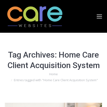
Tag Archives:
Home Care
Client Acquisition System
You are here:
Home
Entries tagged with "Home Care Client Acquisition System"