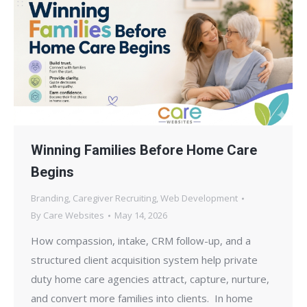
Winning Families Before Home Care
Begins
Branding
,
Caregiver Recruiting
,
Web Development
By
Care Websites
May 14, 2026
How compassion, intake, CRM follow-up, and a
structured client acquisition system help private
duty home care agencies attract, capture, nurture,
and convert more families into clients. In home