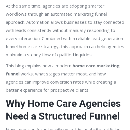
At the same time, agencies are adopting smarter
workflows through an automated marketing funnel
approach. Automation allows businesses to stay connected
with leads consistently without manually responding to
every interaction. Combined with a reliable lead generation
funnel home care strategy, this approach can help agencies
maintain a steady flow of qualified inquiries.
This blog explains how a modern
home care marketing
funnel
works, what stages matter most, and how
agencies can improve conversion rates while creating a
better experience for prospective clients.
Why Home Care Agencies
Need a Structured Funnel
Many agencies focus heavily on getting website traffic but