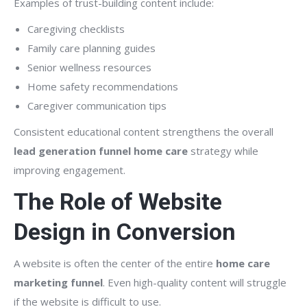
Examples of trust-building content include:
Caregiving checklists
Family care planning guides
Senior wellness resources
Home safety recommendations
Caregiver communication tips
Consistent educational content strengthens the overall
lead generation funnel home care
strategy while
improving engagement.
The Role of Website
Design in Conversion
A website is often the center of the entire
home care
marketing funnel
. Even high-quality content will struggle
if the website is difficult to use.