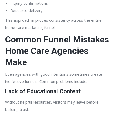
Inquiry confirmations
Resource delivery
This approach improves consistency across the entire
home care marketing funnel.
Common Funnel Mistakes
Home Care Agencies
Make
Even agencies with good intentions sometimes create
ineffective funnels. Common problems include:
Lack of Educational Content
Without helpful resources, visitors may leave before
building trust.