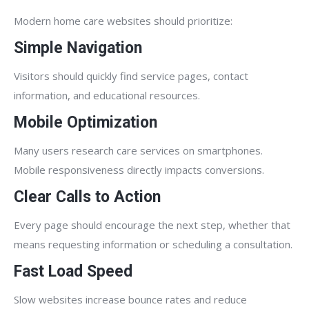
Modern home care websites should prioritize:
Simple Navigation
Visitors should quickly find service pages, contact
information, and educational resources.
Mobile Optimization
Many users research care services on smartphones.
Mobile responsiveness directly impacts conversions.
Clear Calls to Action
Every page should encourage the next step, whether that
means requesting information or scheduling a consultation.
Fast Load Speed
Slow websites increase bounce rates and reduce