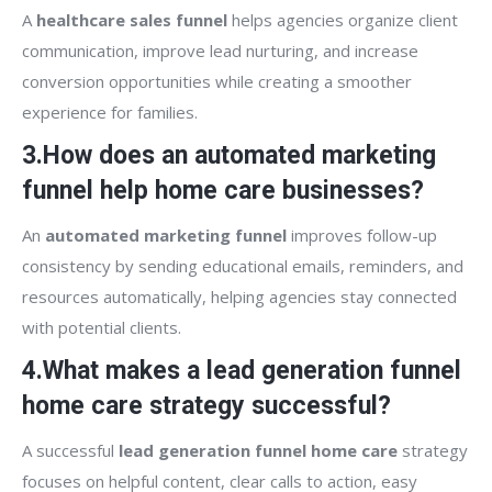
A
healthcare sales funnel
helps agencies organize client
communication, improve lead nurturing, and increase
conversion opportunities while creating a smoother
experience for families.
3.How does an automated marketing
funnel help home care businesses?
An
automated marketing funnel
improves follow-up
consistency by sending educational emails, reminders, and
resources automatically, helping agencies stay connected
with potential clients.
4.What makes a lead generation funnel
home care strategy successful?
A successful
lead generation funnel home care
strategy
focuses on helpful content, clear calls to action, easy