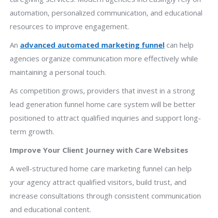
automation, personalized communication, and educational
resources to improve engagement.
An
advanced automated marketing funnel
can help
agencies organize communication more effectively while
maintaining a personal touch.
As competition grows, providers that invest in a strong
lead generation funnel home care system will be better
positioned to attract qualified inquiries and support long-
term growth.
Improve Your Client Journey with Care Websites
A well-structured home care marketing funnel can help
your agency attract qualified visitors, build trust, and
increase consultations through consistent communication
and educational content.