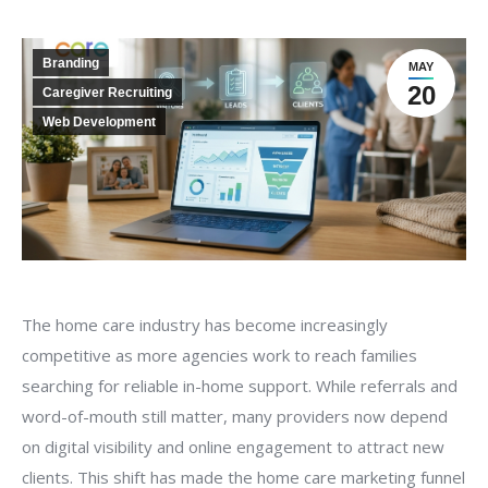
Branding
MAY
20
Caregiver Recruiting
Web Development
The home care industry has become increasingly
competitive as more agencies work to reach families
searching for reliable in-home support. While referrals and
word-of-mouth still matter, many providers now depend
on digital visibility and online engagement to attract new
clients. This shift has made the home care marketing funnel