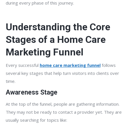
during every phase of this journey.
Understanding the Core
Stages of a Home Care
Marketing Funnel
Every successful
home care marketing funnel
follows
several key stages that help turn visitors into clients over
time.
Awareness Stage
At the top of the funnel, people are gathering information.
They may not be ready to contact a provider yet. They are
usually searching for topics like: