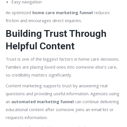
Easy navigation
An optimized
home care marketing funnel
reduces
friction and encourages direct inquiries.
Building Trust Through
Helpful Content
Trust is one of the biggest factors in home care decisions.
Families are placing loved ones into someone else’s care,
so credibility matters significantly.
Content marketing supports trust by answering real
questions and providing useful information. Agencies using
an
automated marketing funnel
can continue delivering
educational content after someone joins an email list or
requests information.