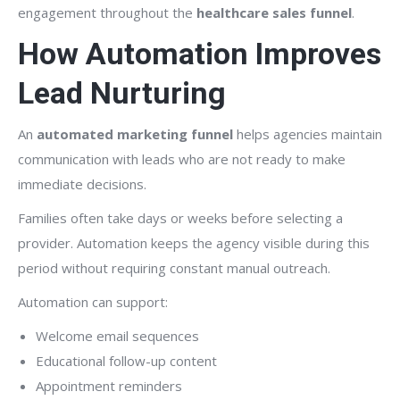
engagement throughout the
healthcare sales funnel
.
How Automation Improves
Lead Nurturing
An
automated marketing funnel
helps agencies maintain
communication with leads who are not ready to make
immediate decisions.
Families often take days or weeks before selecting a
provider. Automation keeps the agency visible during this
period without requiring constant manual outreach.
Automation can support:
Welcome email sequences
Educational follow-up content
Appointment reminders