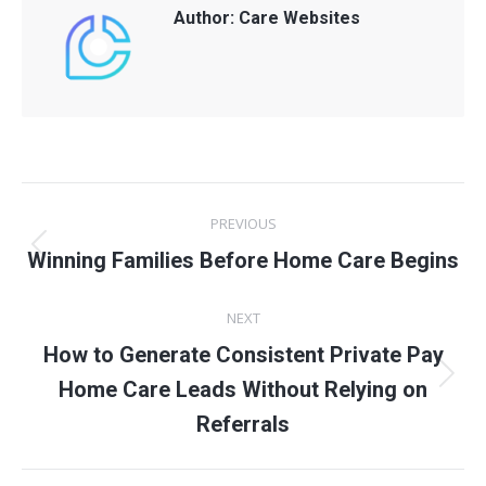
Author:
Care Websites
Post
PREVIOUS
navigation
Previous
Winning Families Before Home Care Begins
post:
NEXT
How to Generate Consistent Private Pay
Next
Home Care Leads Without Relying on
post:
Referrals