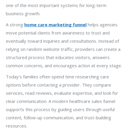
one of the most important systems for long-term
business growth.
A strong
home care marketing funnel
helps agencies
move potential clients from awareness to trust and
eventually toward inquiries and consultations. Instead of
relying on random website traffic, providers can create a
structured process that educates visitors, answers
common concerns, and encourages action at every stage.
Today’s families often spend time researching care
options before contacting a provider. They compare
services, read reviews, evaluate expertise, and look for
clear communication. A modern healthcare sales funnel
supports this process by guiding users through useful
content, follow-up communication, and trust-building
resources.