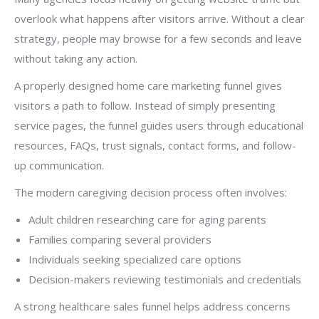
overlook what happens after visitors arrive. Without a clear
strategy, people may browse for a few seconds and leave
without taking any action.
A properly designed home care marketing funnel gives
visitors a path to follow. Instead of simply presenting
service pages, the funnel guides users through educational
resources, FAQs, trust signals, contact forms, and follow-
up communication.
The modern caregiving decision process often involves:
Adult children researching care for aging parents
Families comparing several providers
Individuals seeking specialized care options
Decision-makers reviewing testimonials and credentials
A strong healthcare sales funnel helps address concerns