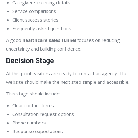
Caregiver screening details
Service comparisons
Client success stories
Frequently asked questions
A good
healthcare sales funnel
focuses on reducing
uncertainty and building confidence.
Decision Stage
At this point, visitors are ready to contact an agency. The
website should make the next step simple and accessible.
This stage should include:
Clear contact forms
Consultation request options
Phone numbers
Response expectations