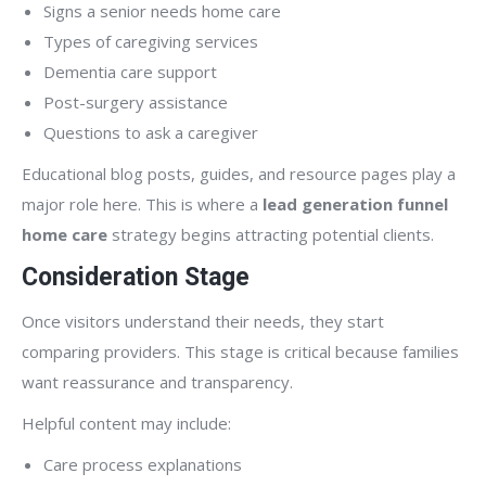
Signs a senior needs home care
Types of caregiving services
Dementia care support
Post-surgery assistance
Questions to ask a caregiver
Educational blog posts, guides, and resource pages play a
major role here. This is where a
lead generation funnel
home care
strategy begins attracting potential clients.
Consideration Stage
Once visitors understand their needs, they start
comparing providers. This stage is critical because families
want reassurance and transparency.
Helpful content may include:
Care process explanations