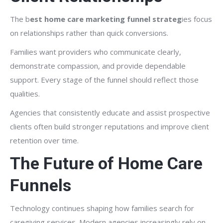
The b
est home care marketing funnel strateg
ies focus
on relationships rather than quick conversions.
Families want providers who communicate clearly,
demonstrate compassion, and provide dependable
support. Every stage of the funnel should reflect those
qualities.
Agencies that consistently educate and assist prospective
clients often build stronger reputations and improve client
retention over time.
The Future of Home Care
Funnels
Technology continues shaping how families search for
caregiving services. Modern agencies increasingly rely on