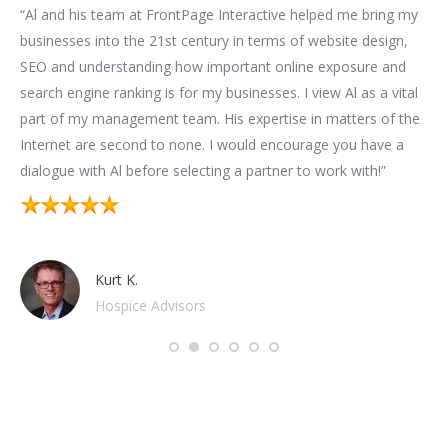
for
“Al and his team at FrontPage Interactive helped me bring my
“We
t
businesses into the 21st century in terms of website design,
bui
SEO and understanding how important online exposure and
be
ion
search engine ranking is for my businesses. I view Al as a vital
as
part of my management team. His expertise in matters of the
bus
n.
Internet are second to none. I would encourage you have a
im
t
dialogue with Al before selecting a partner to work with!”
mar
sub
hap
Kurt K.
Hospice Advisors