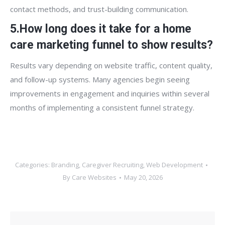
contact methods, and trust-building communication.
5.How long does it take for a home
care marketing funnel to show results?
Results vary depending on website traffic, content quality,
and follow-up systems. Many agencies begin seeing
improvements in engagement and inquiries within several
months of implementing a consistent funnel strategy.
Categories:
Branding
,
Caregiver Recruiting
,
Web Development
By
Care Websites
May 20, 2026