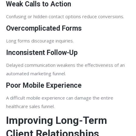
Weak Calls to Action
Confusing or hidden contact options reduce conversions.
Overcomplicated Forms
Long forms discourage inquiries.
Inconsistent Follow-Up
Delayed communication weakens the effectiveness of an
automated marketing funnel.
Poor Mobile Experience
A difficult mobile experience can damage the entire
healthcare sales funnel.
Improving Long-Term
Client Relationships