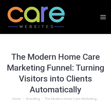
The Modern Home Care
Marketing Funnel: Turning
Visitors into Clients
Automatically
You are here:
Home
Branding
The Modern Home Care Marketing…