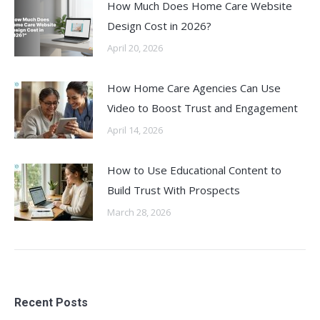
How Much Does Home Care Website
Design Cost in 2026?
April 20, 2026
How Home Care Agencies Can Use
Video to Boost Trust and Engagement
April 14, 2026
How to Use Educational Content to
Build Trust With Prospects
March 28, 2026
Recent Posts