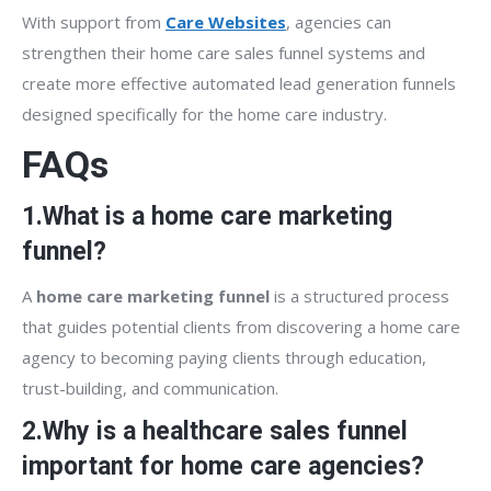
With support from
Care Websites
, agencies can
strengthen their home care sales funnel systems and
create more effective automated lead generation funnels
designed specifically for the home care industry.
FAQs
1.What is a home care marketing
funnel?
A
home care marketing funnel
is a structured process
that guides potential clients from discovering a home care
agency to becoming paying clients through education,
trust-building, and communication.
2.Why is a healthcare sales funnel
important for home care agencies?