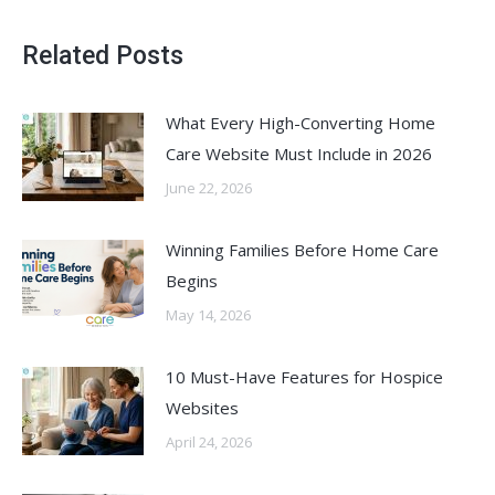
Related Posts
What Every High-Converting Home
Care Website Must Include in 2026
June 22, 2026
Winning Families Before Home Care
Begins
May 14, 2026
10 Must-Have Features for Hospice
Websites
April 24, 2026