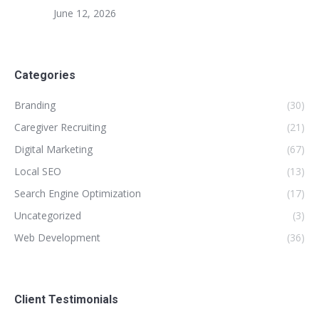
June 12, 2026
Categories
Branding
(30)
Caregiver Recruiting
(21)
Digital Marketing
(67)
Local SEO
(13)
Search Engine Optimization
(17)
Uncategorized
(3)
Web Development
(36)
Client Testimonials