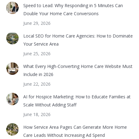
Speed to Lead: Why Responding in 5 Minutes Can
Double Your Home Care Conversions
June 29, 2026
Local SEO for Home Care Agencies: How to Dominate
Your Service Area
June 25, 2026
What Every High-Converting Home Care Website Must
Include in 2026
June 22, 2026
AI for Hospice Marketing: How to Educate Families at
Scale Without Adding Staff
June 18, 2026
How Service Area Pages Can Generate More Home
Care Leads Without Increasing Ad Spend