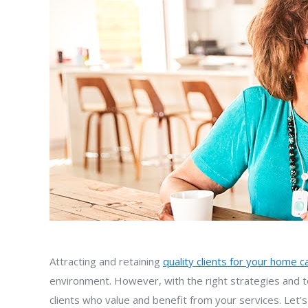
Attracting and retaining
quality clients for your home 
environment. However, with the right strategies and to
clients who value and benefit from your services. Let’