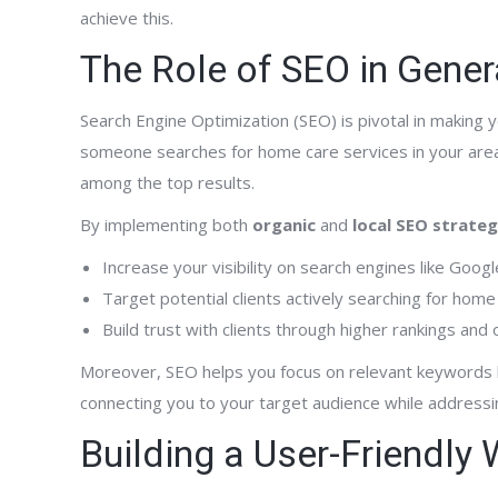
achieve this.
The Role of SEO in Gener
Search Engine Optimization (SEO) is pivotal in making 
someone searches for home care services in your are
among the top results.
By implementing both
organic
and
local SEO strateg
Increase your visibility on search engines like Googl
Target potential clients actively searching for home
Build trust with clients through higher rankings and
Moreover, SEO helps you focus on relevant keywords li
connecting you to your target audience while addressin
Building a User-Friendly