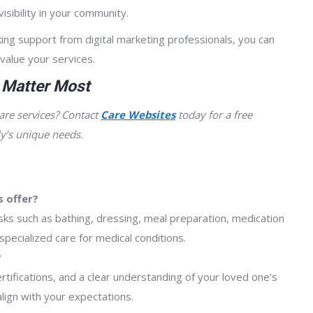
isibility in your community.
ing support from digital marketing professionals, you can
 value your services.
 Matter Most
are services? Contact
Care Websites
today for a free
y’s unique needs.
 offer?
sks such as bathing, dressing, meal preparation, medication
pecialized care for medical conditions.
?
rtifications, and a clear understanding of your loved one’s
lign with your expectations.