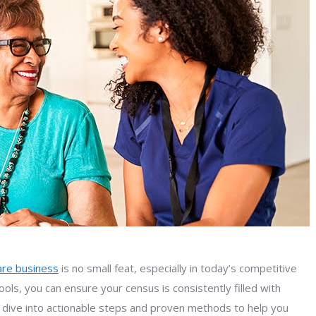
care business
is no small feat, especially in today’s competitive
ols, you can ensure your census is consistently filled with
s dive into actionable steps and proven methods to help you