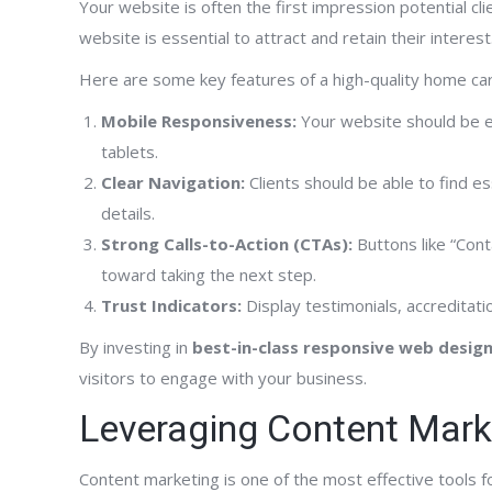
Your website is often the first impression potential cl
website is essential to attract and retain their interest
has been terrific.
“FrontPage Interactive has been really great
“Hav
Here are some key features of a high-quality home ca
eloping our new web
to work with. They successfully developed a
Inte
Mobile Responsiveness:
Your website should be ea
 was published just a
comprehensive website network for our
can 
tablets.
e already getting
expanding organization and have
know
Clear Navigation:
Clients should be able to find es
re also already
aggressively marketed our hospice,
expe
details.
 page of Google
palliative care, home care and counseling
webs
Strong Calls-to-Action (CTAs):
Buttons like “Cont
words. The results
services in the geographic locations where
They
toward taking the next step.
than FrontPage said
we provide care. They are very professional
dev
recommend FrontPage
Trust Indicators:
and their support is second to none.”
Display testimonials, accreditatio
page
been
By investing in
best-in-class responsive web desig
supp
visitors to engage with your business.
his 
Leveraging Content Mark
Clinical Care Coordinator
cott
Alliance Hospice
Content marketing is one of the most effective tools f
 Agency Owner