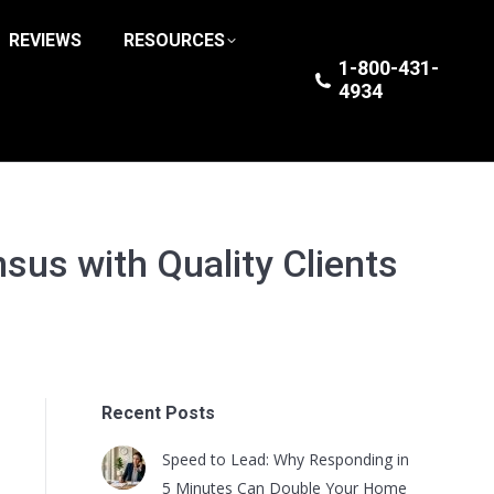
REVIEWS
RESOURCES
1-800-431-
4934
sus with Quality Clients
Recent Posts
Speed to Lead: Why Responding in
5 Minutes Can Double Your Home