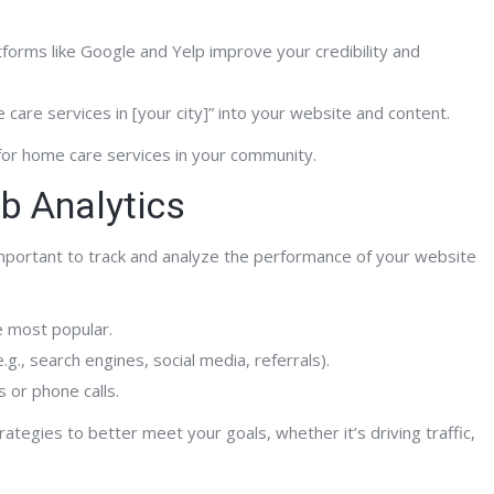
tforms like Google and Yelp improve your credibility and
care services in [your city]” into your website and content.
for home care services in your community.
b Analytics
 important to track and analyze the performance of your website
e most popular.
g., search engines, social media, referrals).
 or phone calls.
rategies to better meet your goals, whether it’s driving traffic,