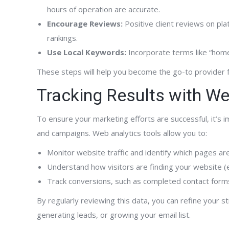
hours of operation are accurate.
Encourage Reviews:
Positive client reviews on pla
rankings.
Use Local Keywords:
Incorporate terms like “home 
These steps will help you become the go-to provider 
Tracking Results with We
To ensure your marketing efforts are successful, it’s
and campaigns. Web analytics tools allow you to:
Monitor website traffic and identify which pages ar
Understand how visitors are finding your website (e.
Track conversions, such as completed contact forms
By regularly reviewing this data, you can refine your st
generating leads, or growing your email list.