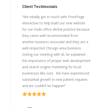
Client Testimonials
 Interactive
“We initially got in touch with FrontPage
“Since Fro
s into the
Interactive to help build our new website
developed,
ite design,
for our multi-office dental practice because
our new we
important
they came well recommended from
stopped ri
ngine ranking
another business associate and they are a
very well o
 as a vital part
well-respected Chicago-area business.
keywords a
expertise in
During our meeting with Al, he explained
new busine
econd to none.
the importance of proper web development
been a ple
a dialogue
and search engine marketing for local
FrontPage 
tner to work
businesses like ours. We have experienced
website in
substantial growth in new patient inquiries
and we couldn’t be happier!”