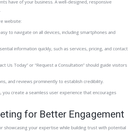
ients have of your business. A well-designed, responsive
.
ing worked with Al and the FrontPage
“Al and his team at FrontPage
re website:
ractive team for the past few years I
helped me bring my businesse
sy to navigate on all devices, including smartphones and
say unequivocally that their internet
21st century in terms of webs
ledge, development skill set and SEO
SEO and understanding how 
sential information quickly, such as services, pricing, and contact
rtise has dramatically improved my
online exposure and search e
ite traffic and client conversion ratio.
is for my businesses. I view Al
act Us Today” or “Request a Consultation” should guide visitors
 provided me will full website
of my management team. His 
elopment, deployment and ongoing on-
matters of the Internet are s
ns, and reviews prominently to establish credibility.
 and off-page optimization. They have
I would encourage you have 
 spot on with their work product and
with Al before selecting a par
n
, you create a seamless user experience that encourages
ort efforts, I highly recommend Al and
with!”
team!”
eting for Better Engagement
or showcasing your expertise while building trust with potential
Kurt K.