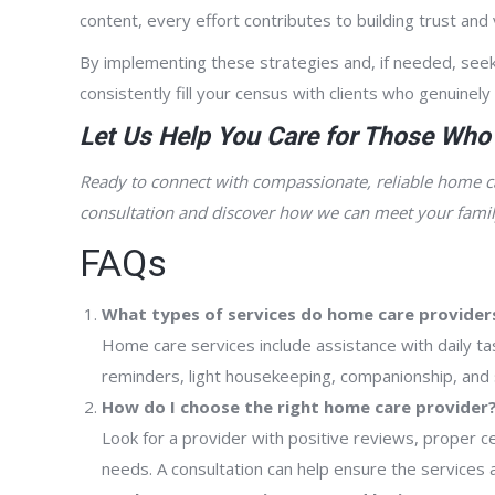
content, every effort contributes to building trust and v
By implementing these strategies and, if needed, seek
consistently fill your census with clients who genuinely
Let Us Help You Care for Those Who
Ready to connect with compassionate, reliable home c
consultation and discover how we can meet your famil
FAQs
What types of services do home care providers
Home care services include assistance with daily ta
reminders, light housekeeping, companionship, and s
How do I choose the right home care provider
Look for a provider with positive reviews, proper ce
needs. A consultation can help ensure the services a