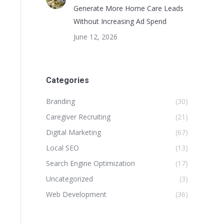
Generate More Home Care Leads
Without Increasing Ad Spend
June 12, 2026
Categories
Branding
(30)
Caregiver Recruiting
(21)
Digital Marketing
(67)
Local SEO
(13)
Search Engine Optimization
(17)
Uncategorized
(3)
Web Development
(36)