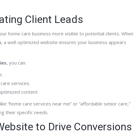
ating Client Leads
your home care business more visible to potential clients. When
a, a well-optimized website ensures your business appears
ies
, you can:
e.
 care services.
 optimized content.
ke “home care services near me” or “affordable senior care,”
g their specific needs.
 Website to Drive Conversions