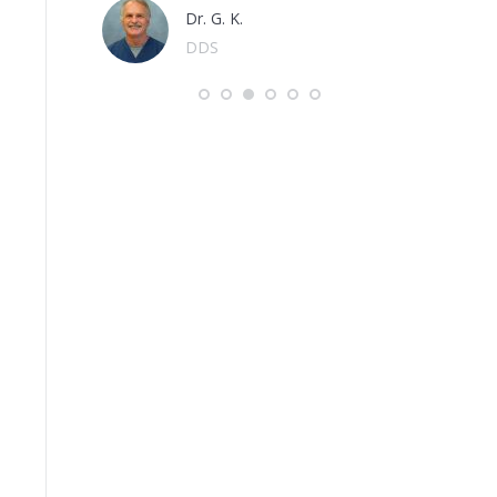
Dr. G. K.
DDS