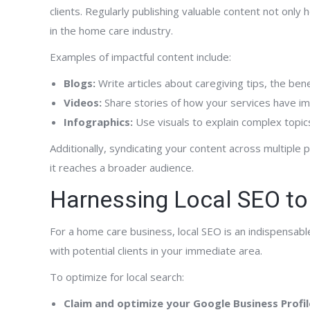
clients. Regularly publishing valuable content not only
in the home care industry.
Examples of impactful content include:
Blogs:
Write articles about caregiving tips, the ben
Videos:
Share stories of how your services have imp
Infographics:
Use visuals to explain complex topics
Additionally, syndicating your content across multiple
it reaches a broader audience.
Harnessing Local SEO to
For a home care business, local SEO is an indispensabl
with potential clients in your immediate area.
To optimize for local search:
Claim and optimize your Google Business Profil