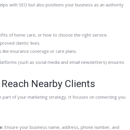
 helps with SEO but also positions your business as an authority
Mitch A.
Hospice Advisors
Home Care Agency Owner
efits of home care, or how to choose the right service.
roved clients’ lives.
 like insurance coverage or care plans.
 platforms (such as social media and email newsletters) ensures
 Reach Nearby Clients
e part of your marketing strategy. It focuses on connecting you
e:
Ensure your business name, address, phone number, and