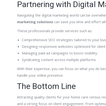
Partnering with Digital 
Navigating the digital marketing world can be overwhe
marketing solutions
can save you time and effort whi
These professionals provide services such as:
Comprehensive SEO strategies tailored to your bus
Designing responsive websites optimized for client
Managing paid ad campaigns to boost visibility.
Syndicating content across multiple platforms.
With their expertise, you can focus on what you do b
handle your online presence.
The Bottom Line
Attracting quality clients for your home care census re
and a strong focus on client engagement. From optimiz