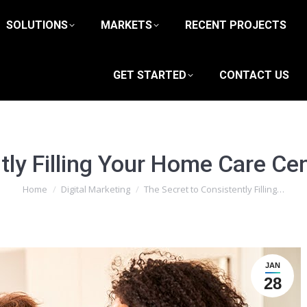
SOLUTIONS
MARKETS
RECENT PROJECTS
GET STARTED
CONTACT US
tly Filling Your Home Care Cen
You are here:
Home
Digital Marketing
The Secret to Consistently Filling…
JAN
28