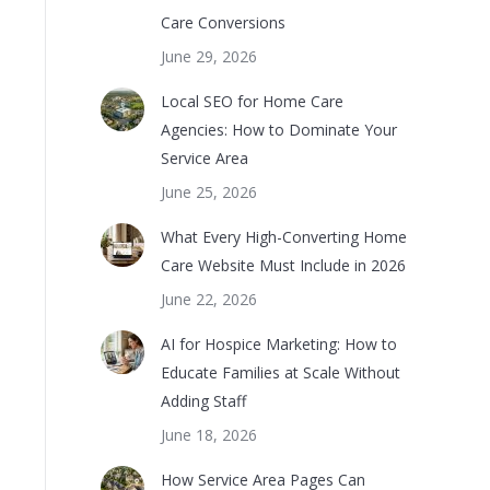
Care Conversions
June 29, 2026
Local SEO for Home Care
Agencies: How to Dominate Your
Service Area
June 25, 2026
What Every High-Converting Home
Care Website Must Include in 2026
June 22, 2026
AI for Hospice Marketing: How to
Educate Families at Scale Without
Adding Staff
June 18, 2026
How Service Area Pages Can