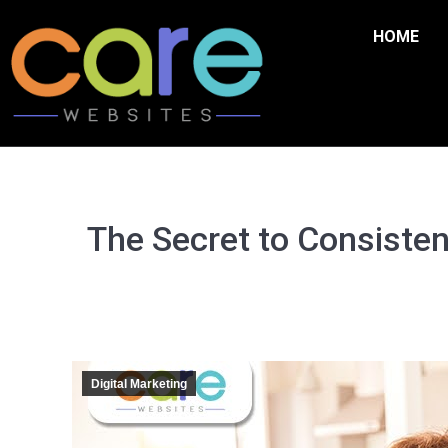
HOME
The Secret to Consisten
Digital Marketing