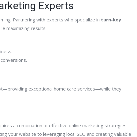
Marketing Experts
lming. Partnering with experts who specialize in
turn-key
le maximizing results.
iness.
 conversions.
est—providing exceptional home care services—while they
quires a combination of effective online marketing strategies
ing your website to leveraging local SEO and creating valuable