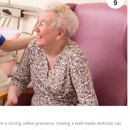
9
have a strong online presence. Having a well-made website can