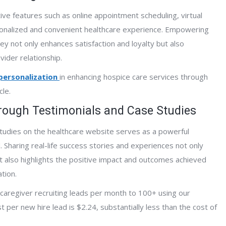
ive features such as online appointment scheduling, virtual
rsonalized and convenient healthcare experience. Empowering
rney not only enhances satisfaction and loyalty but also
vider relationship.
 personalization
in enhancing hospice care services through
cle.
through Testimonials and Case Studies
tudies on the healthcare website serves as a powerful
 Sharing real-life success stories and experiences not only
ut also highlights the positive impact and outcomes achieved
tion.
caregiver recruiting leads per month to 100+ using our
per new hire lead is $2.24, substantially less than the cost of