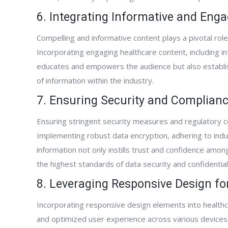
Kevin Whatcott
6. Integrating Informative and Eng
Home Care Agency Owner
Compelling and informative content plays a pivotal role 
Incorporating engaging healthcare content, including in
educates and empowers the audience but also establis
of information within the industry.
7. Ensuring Security and Complian
Ensuring stringent security measures and regulatory 
Implementing robust data encryption, adhering to indu
information not only instills trust and confidence amo
the highest standards of data security and confidentiali
8. Leveraging Responsive Design f
Incorporating responsive design elements into healthc
and optimized user experience across various devices