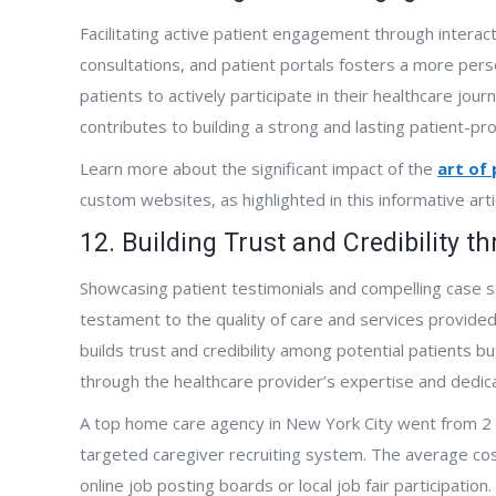
Facilitating active patient engagement through interact
consultations, and patient portals fosters a more pe
patients to actively participate in their healthcare jou
contributes to building a strong and lasting patient-pro
Learn more about the significant impact of the
art of
custom websites, as highlighted in this informative arti
12. Building Trust and Credibility 
Showcasing patient testimonials and compelling case s
testament to the quality of care and services provided.
builds trust and credibility among potential patients b
through the healthcare provider’s expertise and dedica
A top home care agency in New York City went from 2 
targeted caregiver recruiting system. The average cost 
online job posting boards or local job fair participation.