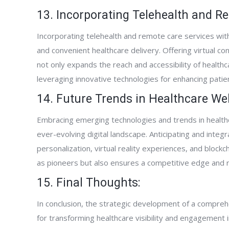
13. Incorporating Telehealth and R
Incorporating telehealth and remote care services wit
and convenient healthcare delivery. Offering virtual co
not only expands the reach and accessibility of healt
leveraging innovative technologies for enhancing patie
14. Future Trends in Healthcare W
Embracing emerging technologies and trends in healthc
ever-evolving digital landscape. Anticipating and integra
personalization, virtual reality experiences, and block
as pioneers but also ensures a competitive edge and re
15. Final Thoughts:
In conclusion, the strategic development of a compreh
for transforming healthcare visibility and engagement in