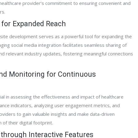
 a healthcare provider’s commitment to ensuring convenient and
rs.
on for Expanded Reach
bsite development serves as a powerful tool for expanding the
ing social media integration facilitates seamless sharing of
 and relevant industry updates, fostering meaningful connections
and Monitoring for Continuous
ial in assessing the effectiveness and impact of healthcare
ance indicators, analyzing user engagement metrics, and
oviders to gain valuable insights and make data-driven
f their digital footprint.
through Interactive Features