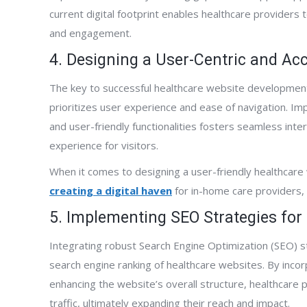
current digital footprint enables healthcare providers t
and engagement.
4. Designing a User-Centric and Ac
active designed,
“FrontPage Interactive has been terrific.
“Fro
The key to successful healthcare website development l
nd began marketing
They were fast at developing our new web
to w
prioritizes user experience and ease of navigation. Im
phone has not
site. Although our site was published just a
comp
and user-friendly functionalities fosters seamless int
new website ranks
few months ago, we are already getting
expa
experience for visitors.
 all of our targeted
business from it. We are also already
aggr
he primary source of
appearing on the first page of Google
pall
When it comes to designing a user-friendly healthcare w
 our company. It has
searches for some keywords. The results
serv
creating a digital haven
for in-home care providers, as
g with Al and the
have happened faster than FrontPage said
we p
5. Implementing SEO Strategies for 
 have turned our
they would. I highly recommend FrontPage
and 
nerating machine!”
Interactive.”
Integrating robust Search Engine Optimization (SEO) str
search engine ranking of healthcare websites. By inco
enhancing the website’s overall structure, healthcare pr
traffic, ultimately expanding their reach and impact.