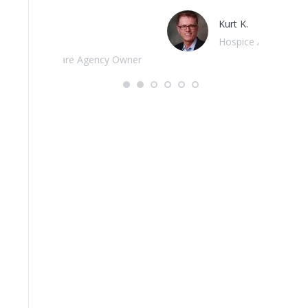
Kurt K.
Hospice Advisors
cy Owner