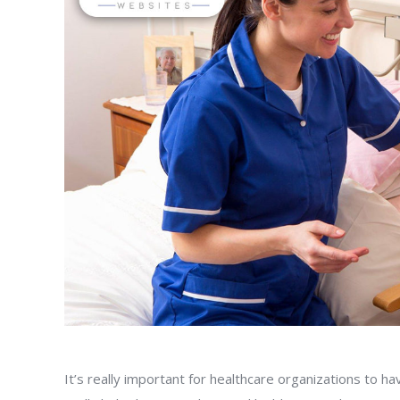
It’s really important for healthcare organizations to 