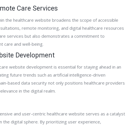
emote Care Services
hin the healthcare website broadens the scope of accessible
nsultations, remote monitoring, and digital healthcare resources
hcare services but also demonstrates a commitment to
nt care and well-being.
ebsite Development
are website development is essential for staying ahead in an
ting future trends such as artificial intelligence-driven
chain-based data security not only positions healthcare providers
levance in the digital realm.
ensive and user-centric healthcare website serves as a catalyst
 the digital sphere. By prioritizing user experience,