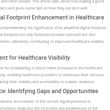
s and other people. This article talks about how making a good
ders and gives some tips on how they can do it well.
ital Footprint Enhancement in Healthcare
comprehending the significance of an amplified digital footprint
al footprint not only facilitates broader outreach but also
ties, ultimately contributing to improved healthcare visibility
t for Healthcare Visibility
 for establishing a robust online presence in the healthcare
way, enabling healthcare providers to showcase their services,
ing their visibility and accessibility to a wider audience.
ce: Identifying Gaps and Opportunities
nsive assessment of the current digital presence is
ortunities. Analyzing the strengths and weaknesses of the