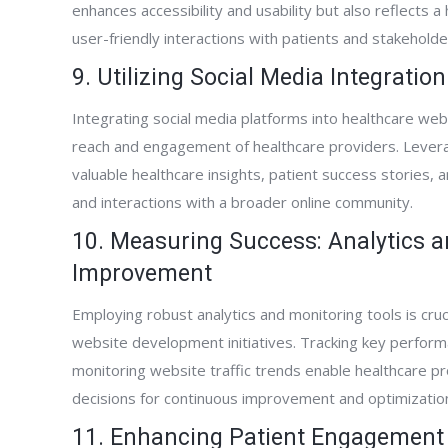
enhances accessibility and usability but also reflects
user-friendly interactions with patients and stakeholde
9. Utilizing Social Media Integrati
Integrating social media platforms into healthcare we
reach and engagement of healthcare providers. Leverag
valuable healthcare insights, patient success stories,
and interactions with a broader online community.
10. Measuring Success: Analytics 
Improvement
Employing robust analytics and monitoring tools is cruc
website development initiatives. Tracking key perform
monitoring website traffic trends enable healthcare pr
decisions for continuous improvement and optimization o
11. Enhancing Patient Engagement 