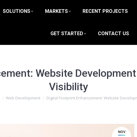
SOLUTIONS
MARKETS
RECENT PROJECTS
GET STARTED
CONTACT US
ncement: Website Development
Visibility
e here:
Web Development
Digital Footprint Enhancement: Website Develo
NOV