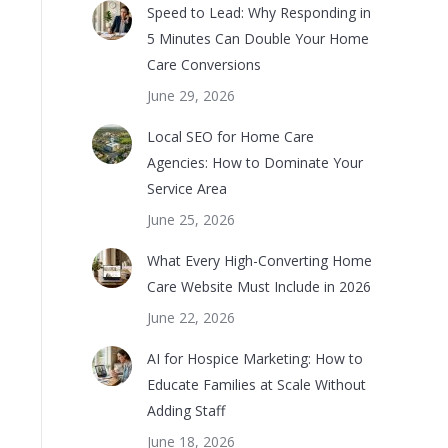
Speed to Lead: Why Responding in
5 Minutes Can Double Your Home
Care Conversions
June 29, 2026
Local SEO for Home Care
Agencies: How to Dominate Your
Service Area
June 25, 2026
What Every High-Converting Home
Care Website Must Include in 2026
June 22, 2026
AI for Hospice Marketing: How to
Educate Families at Scale Without
Adding Staff
June 18, 2026