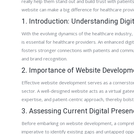
really help them stand out and build trust with patient
website can make a big difference for healthcare provi
1. Introduction: Understanding Dig
With the evolving dynamics of the healthcare industry, 
is essential for healthcare providers. An enhanced digit
fosters stronger connections with patients and communi
and brand recognition.
2. Importance of Website Developmen
Effective website development serves as a cornerstone
sector. A well-designed website acts as a virtual gate
expertise, and patient-centric approach, thereby bolster
3. Assessing Current Digital Presen
Before embarking on website development, a comprehe
imperative to identify existing gaps and untapped opp