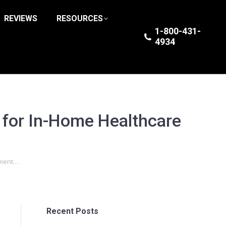
REVIEWS
RESOURCES
1-800-431-
4934
 for In-Home Healthcare
pment…
Recent Posts