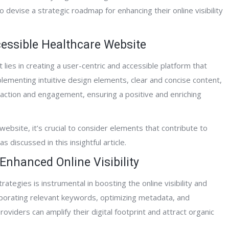
o devise a strategic roadmap for enhancing their online visibility
cessible Healthcare Website
ntPage Interactive has been really great
“Having worked with Al and t
ies in creating a user-centric and accessible platform that
ork with. They successfully developed a
Interactive team for the past 
plementing intuitive design elements, clear and concise content,
rehensive website network for our
can say unequivocally that the
eraction and engagement, ensuring a positive and enriching
nding organization and have
knowledge, development skill
essively marketed our hospice,
expertise has dramatically i
iative care, home care and counseling
website traffic and client conv
ebsite, it’s crucial to consider elements that contribute to
ices in the geographic locations where
They provided me will full we
 discussed in this insightful article.
rovide care. They are very professional
development, deployment an
Enhanced Online Visibility
their support is second to none.”
page and off-page optimizati
been spot on with their work
ategies is instrumental in boosting the online visibility and
support efforts, I highly rec
rporating relevant keywords, optimizing metadata, and
his team!”
oviders can amplify their digital footprint and attract organic
Clinical Care Coordinator