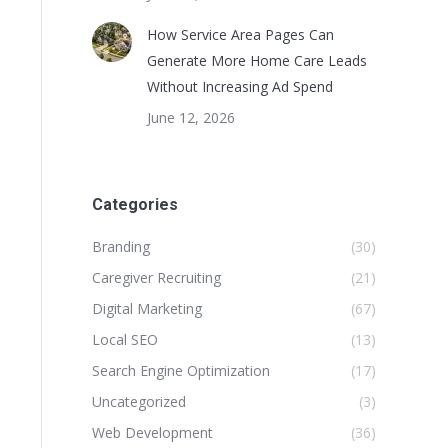
How Service Area Pages Can
Generate More Home Care Leads
Without Increasing Ad Spend
June 12, 2026
Categories
Branding
(30)
Caregiver Recruiting
(21)
Digital Marketing
(67)
Local SEO
(13)
Search Engine Optimization
(17)
Uncategorized
(3)
Web Development
(36)