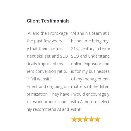
Client Testimonials
he FrontPage
“Al and his team at FrontPage Interactive
“We initial
few years I
helped me bring my businesses into the
Interactive
ir internet
21st century in terms of website design,
for our mul
 set and SEO
SEO and understanding how important
they came
mproved my
online exposure and search engine ranking
another bu
ersion ratio.
is for my businesses. I view Al as a vital part
well-respe
bsite
of my management team. His expertise in
During our
d ongoing on-
matters of the Internet are second to none.
the import
on. They have
I would encourage you have a dialogue
and search
 product and
with Al before selecting a partner to work
businesses
ommend Al and
with!”
substantial
and we coul