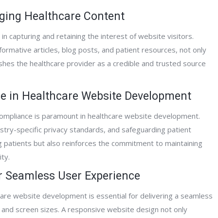
Alliance Hospice
aging Healthcare Content
Mitch A.
in capturing and retaining the interest of website visitors.
Home Care Agen
formative articles, blog posts, and patient resources, not only
hes the healthcare provider as a credible and trusted source
ce in Healthcare Website Development
compliance is paramount in healthcare website development.
stry-specific privacy standards, and safeguarding patient
ng patients but also reinforces the commitment to maintaining
ty.
or Seamless User Experience
are website development is essential for delivering a seamless
 and screen sizes. A responsive website design not only