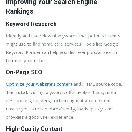
Improving Your Search Engine
Rankings
Keyword Research
Identify and use relevant keywords that potential clients
might use to find home care services. Tools like Google
Keyword Planner can help you discover popular search
terms in your niche.
On-Page SEO
Optimize your website’s content
and HTML source code.
This includes using keywords effectively in titles, meta
descriptions, headers, and throughout your content.
Ensure your site is mobile-friendly, loads quickly, and
provides a good user experience.
High-Quality Content