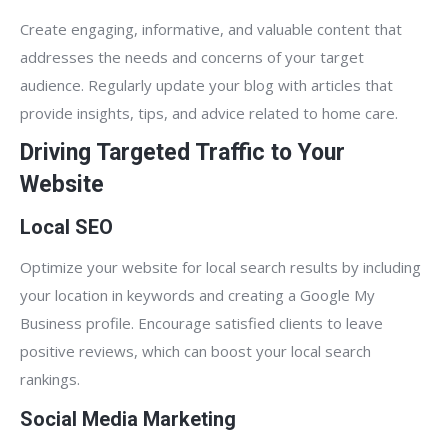
Create engaging, informative, and valuable content that
addresses the needs and concerns of your target
audience. Regularly update your blog with articles that
provide insights, tips, and advice related to home care.
Driving Targeted Traffic to Your
Website
Local SEO
Optimize your website for local search results by including
your location in keywords and creating a Google My
Business profile. Encourage satisfied clients to leave
positive reviews, which can boost your local search
rankings.
Social Media Marketing