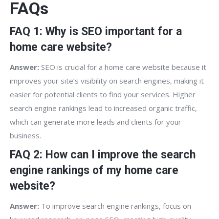
FAQs
FAQ 1: Why is SEO important for a
home care website?
Answer:
SEO is crucial for a home care website because it
improves your site’s visibility on search engines, making it
easier for potential clients to find your services. Higher
search engine rankings lead to increased organic traffic,
which can generate more leads and clients for your
business.
FAQ 2: How can I improve the search
engine rankings of my home care
website?
Answer:
To improve search engine rankings, focus on