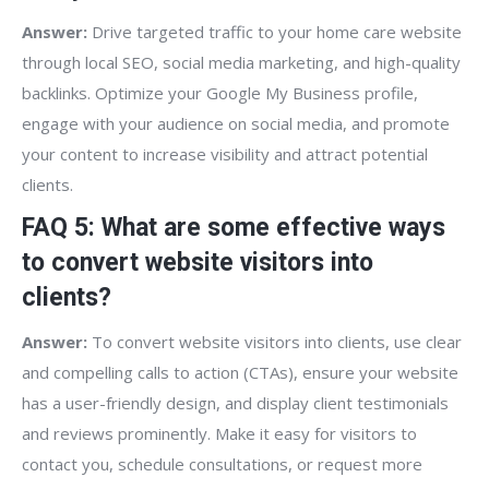
Answer:
Drive targeted traffic to your home care website
through local SEO, social media marketing, and high-quality
backlinks. Optimize your Google My Business profile,
engage with your audience on social media, and promote
your content to increase visibility and attract potential
clients.
FAQ 5: What are some effective ways
to convert website visitors into
clients?
Answer:
To convert website visitors into clients, use clear
and compelling calls to action (CTAs), ensure your website
has a user-friendly design, and display client testimonials
and reviews prominently. Make it easy for visitors to
contact you, schedule consultations, or request more