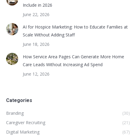
Include in 2026
June 22, 2026
AI for Hospice Marketing: How to Educate Families at
Scale Without Adding Staff
June 18, 2026
How Service Area Pages Can Generate More Home
Care Leads Without Increasing Ad Spend
June 12, 2026
Categories
Branding
(30)
Caregiver Recruiting
(21)
Digital Marketing
(67)