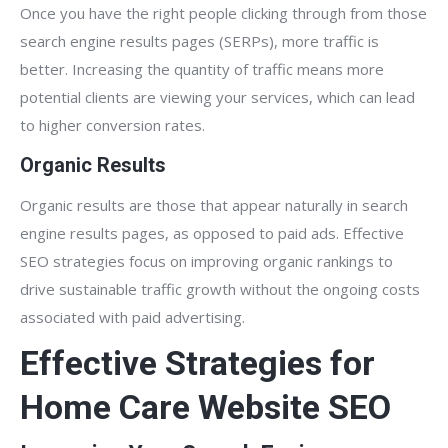
Once you have the right people clicking through from those
search engine results pages (SERPs), more traffic is
better. Increasing the quantity of traffic means more
potential clients are viewing your services, which can lead
to higher conversion rates.
Organic Results
Organic results are those that appear naturally in search
engine results pages, as opposed to paid ads. Effective
SEO strategies focus on improving organic rankings to
drive sustainable traffic growth without the ongoing costs
associated with paid advertising.
Effective Strategies for
Home Care Website SEO