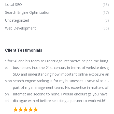
Local SEO
(13)
Search Engine Optimization
(17)
Uncategorized
(3)
Web Development
(36)
Client Testimonials
for
“Al and his team at FrontPage Interactive helped me bring my
“We
t
businesses into the 21st century in terms of website design,
bui
SEO and understanding how important online exposure and
be
ion
search engine ranking is for my businesses. I view Al as a vital
as
part of my management team. His expertise in matters of the
bus
n.
Internet are second to none. I would encourage you have a
im
t
dialogue with Al before selecting a partner to work with!”
mar
sub
hap