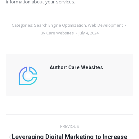
information about your services.
Categories:
Search Engine Optimization
,
Web Development
By
Care Websites
July 4, 2024
Author:
Care Websites
Post
PREVIOUS
navigation
Leveraging Digital Marketing to Increase