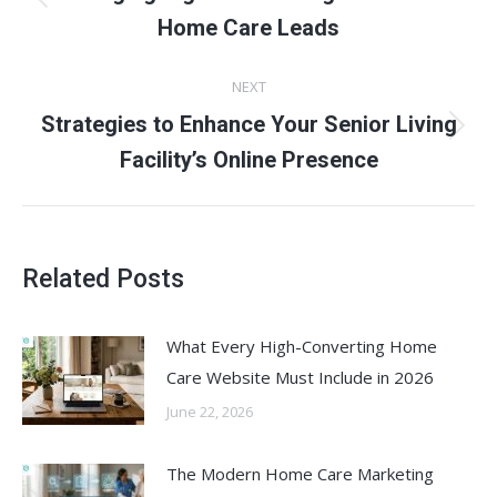
Previous
Home Care Leads
post:
NEXT
Strategies to Enhance Your Senior Living
Next
Facility’s Online Presence
post:
Related Posts
What Every High-Converting Home
Care Website Must Include in 2026
June 22, 2026
The Modern Home Care Marketing