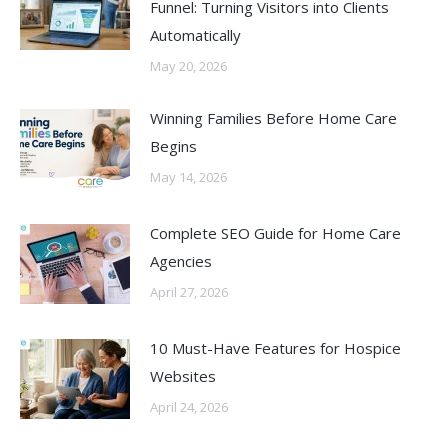
Funnel: Turning Visitors into Clients
Automatically
May 20, 2026
Winning Families Before Home Care
Begins
May 14, 2026
Complete SEO Guide for Home Care
Agencies
April 27, 2026
10 Must-Have Features for Hospice
Websites
April 24, 2026