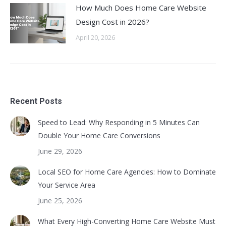
How Much Does Home Care Website
Design Cost in 2026?
April 20, 2026
Recent Posts
Speed to Lead: Why Responding in 5 Minutes Can
Double Your Home Care Conversions
June 29, 2026
Local SEO for Home Care Agencies: How to Dominate
Your Service Area
June 25, 2026
What Every High-Converting Home Care Website Must