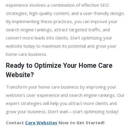
experience involves a combination of effective SEO
strategies, high-quality content, and a user-friendly design.
By implementing these practices, you can improve your
search engine rankings, attract targeted traffic, and
convert more leads into clients. Start optimizing your
website today to maximize its potential and grow your
home care business.
Ready to Optimize Your Home Care
Website?
Transform your home care business by improving your
website’s user experience and search engine rankings. Our
expert strategies will help you attract more clients and
grow your business. Don’t wait—start optimizing today!
Contact
Care Websites
Now to Get Started!