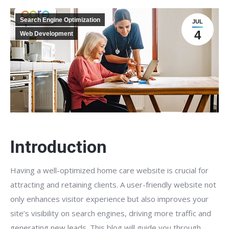
Search Engine Optimization
JUL
4
Web Development
Introduction
Having a well-optimized home care website is crucial for
attracting and retaining clients. A user-friendly website not
only enhances visitor experience but also improves your
site’s visibility on search engines, driving more traffic and
generating new leads. This blog will guide you through