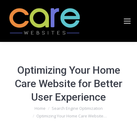
Optimizing Your Home
Care Website for Better
User Experience
You are here:
Home
Search Engine Optimization
Optimizing Your Home Care Website…