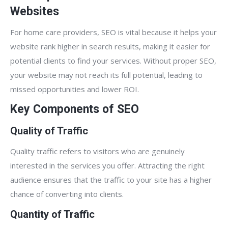
Websites
For home care providers, SEO is vital because it helps your
website rank higher in search results, making it easier for
potential clients to find your services. Without proper SEO,
your website may not reach its full potential, leading to
missed opportunities and lower ROI.
Key Components of SEO
Quality of Traffic
Quality traffic refers to visitors who are genuinely
interested in the services you offer. Attracting the right
audience ensures that the traffic to your site has a higher
chance of converting into clients.
Quantity of Traffic