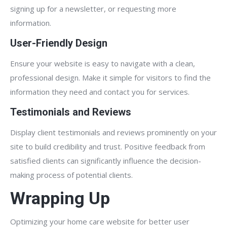
signing up for a newsletter, or requesting more
information.
User-Friendly Design
Ensure your website is easy to navigate with a clean,
professional design. Make it simple for visitors to find the
information they need and contact you for services.
Testimonials and Reviews
Display client testimonials and reviews prominently on your
site to build credibility and trust. Positive feedback from
satisfied clients can significantly influence the decision-
making process of potential clients.
Wrapping Up
Optimizing your home care website for better user