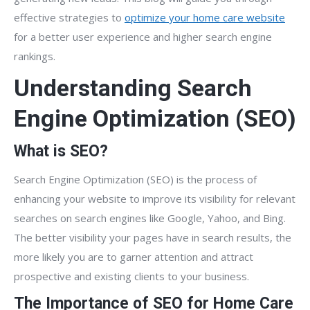
effective strategies to
optimize your home care website
for a better user experience and higher search engine
rankings.
Understanding Search
Engine Optimization (SEO)
What is SEO?
Search Engine Optimization (SEO) is the process of
enhancing your website to improve its visibility for relevant
searches on search engines like Google, Yahoo, and Bing.
The better visibility your pages have in search results, the
more likely you are to garner attention and attract
prospective and existing clients to your business.
The Importance of SEO for Home Care