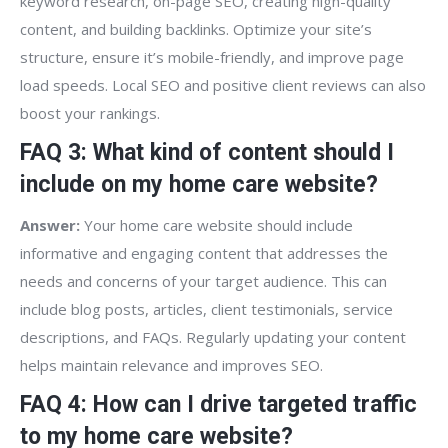
keyword research, on-page SEO, creating high-quality
content, and building backlinks. Optimize your site’s
structure, ensure it’s mobile-friendly, and improve page
load speeds. Local SEO and positive client reviews can also
boost your rankings.
FAQ 3: What kind of content should I
include on my home care website?
Answer:
Your home care website should include
informative and engaging content that addresses the
needs and concerns of your target audience. This can
include blog posts, articles, client testimonials, service
descriptions, and FAQs. Regularly updating your content
helps maintain relevance and improves SEO.
FAQ 4: How can I drive targeted traffic
to my home care website?