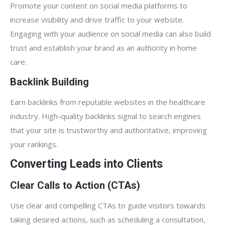
Promote your content on social media platforms to
increase visibility and drive traffic to your website.
Engaging with your audience on social media can also build
trust and establish your brand as an authority in home
care.
Backlink Building
Earn backlinks from reputable websites in the healthcare
industry. High-quality backlinks signal to search engines
that your site is trustworthy and authoritative, improving
your rankings.
Converting Leads into Clients
Clear Calls to Action (CTAs)
Use clear and compelling CTAs to guide visitors towards
taking desired actions, such as scheduling a consultation,