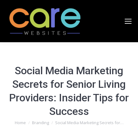
Social Media Marketing
Secrets for Senior Living
Providers: Insider Tips for
Success
You are here:
Home
Branding
Social Media Marketing Secrets for…