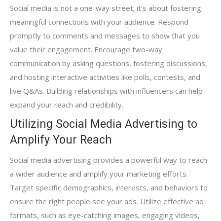
Social media is not a one-way street; it’s about fostering
meaningful connections with your audience. Respond
promptly to comments and messages to show that you
value their engagement. Encourage two-way
communication by asking questions, fostering discussions,
and hosting interactive activities like polls, contests, and
live Q&As. Building relationships with influencers can help
expand your reach and credibility.
Utilizing Social Media Advertising to
Amplify Your Reach
Social media advertising provides a powerful way to reach
a wider audience and amplify your marketing efforts.
Target specific demographics, interests, and behaviors to
ensure the right people see your ads. Utilize effective ad
formats, such as eye-catching images, engaging videos,