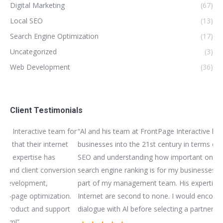
Digital Marketing
(67)
Local SEO
(13)
Search Engine Optimization
(17)
Uncategorized
(3)
Web Development
(36)
Client Testimonials
for
“Al and his team at FrontPage Interactive helped me bring my
“We
t
businesses into the 21st century in terms of website design,
bui
SEO and understanding how important online exposure and
be
ion
search engine ranking is for my businesses. I view Al as a vital
as
part of my management team. His expertise in matters of the
bus
n.
Internet are second to none. I would encourage you have a
im
t
dialogue with Al before selecting a partner to work with!”
mar
sub