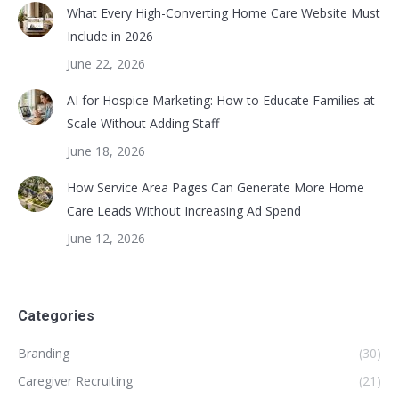
What Every High-Converting Home Care Website Must
Include in 2026
June 22, 2026
AI for Hospice Marketing: How to Educate Families at
Scale Without Adding Staff
June 18, 2026
How Service Area Pages Can Generate More Home
Care Leads Without Increasing Ad Spend
June 12, 2026
Categories
Branding
(30)
Caregiver Recruiting
(21)