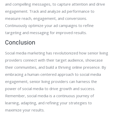
and compelling messages, to capture attention and drive
engagement. Track and analyze ad performance to
measure reach, engagement, and conversions.
Continuously optimize your ad campaigns to refine
targeting and messaging for improved results.
Conclusion
Social media marketing has revolutionized how senior living
providers connect with their target audience, showcase
their communities, and build a thriving online presence. By
embracing a human-centered approach to social media
engagement, senior living providers can harness the
power of social media to drive growth and success.
Remember, social media is a continuous journey of
learning, adapting, and refining your strategies to
maximize your results.