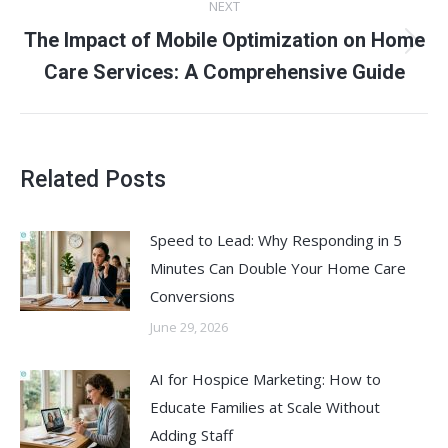
NEXT
The Impact of Mobile Optimization on Home
Next
Care Services: A Comprehensive Guide
post:
Related Posts
Speed to Lead: Why Responding in 5
Minutes Can Double Your Home Care
Conversions
June 29, 2026
AI for Hospice Marketing: How to
Educate Families at Scale Without
Adding Staff