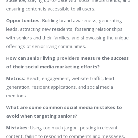
audience, staying up-to-date with social media trends, and
ensuring content is accessible to all users.
Opportunities:
Building brand awareness, generating
leads, attracting new residents, fostering relationships
with seniors and their families, and showcasing the unique
offerings of senior living communities.
How can senior living providers measure the success
of their social media marketing efforts?
Metrics:
Reach, engagement, website traffic, lead
generation, resident applications, and social media
mentions.
What are some common social media mistakes to
avoid when targeting seniors?
Mistakes:
Using too much jargon, posting irrelevant
content, failing to respond to comments and messages,