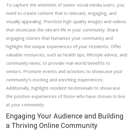
To capture the attention of senior social media users, you
need to create content that is relevant, engaging, and
visually appealing. Prioritize high-quality images and videos
that showcase the vibrant life in your community. Share
engaging stories that humanize your community and
highlight the unique experiences of your residents. Offer
valuable resources, such as health tips, lifestyle advice, and
community news, to provide real-world benefits to
seniors. Promote events and activities to showcase your
community’s exciting and enriching experiences.
Additionally, highlight resident testimonials to showcase
the positive experiences of those who have chosen to live
at your community.
Engaging Your Audience and Building
a Thriving Online Community