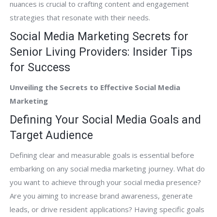
nuances is crucial to crafting content and engagement
strategies that resonate with their needs.
Social Media Marketing Secrets for
Senior Living Providers: Insider Tips
for Success
Unveiling the Secrets to Effective Social Media
Marketing
Defining Your Social Media Goals and
Target Audience
Defining clear and measurable goals is essential before
embarking on any social media marketing journey. What do
you want to achieve through your social media presence?
Are you aiming to increase brand awareness, generate
leads, or drive resident applications? Having specific goals