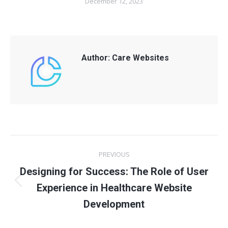
December 12, 2023
Author:
Care Websites
Post
PREVIOUS
navigation
Designing for Success: The Role of User
Previous
Experience in Healthcare Website
post:
Development