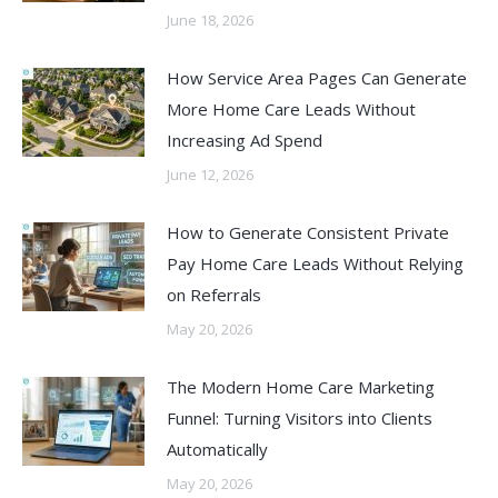
June 18, 2026
How Service Area Pages Can Generate
More Home Care Leads Without
Increasing Ad Spend
June 12, 2026
How to Generate Consistent Private
Pay Home Care Leads Without Relying
on Referrals
May 20, 2026
The Modern Home Care Marketing
Funnel: Turning Visitors into Clients
Automatically
May 20, 2026