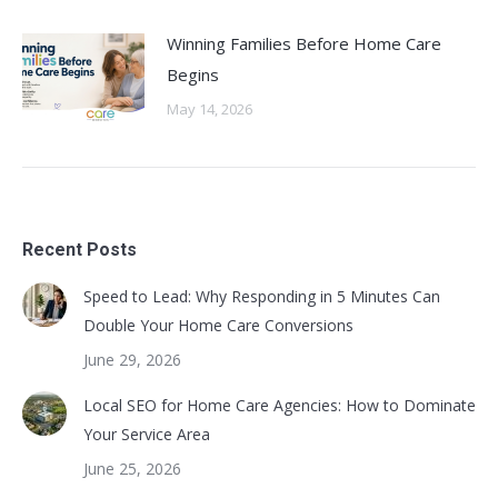
Winning Families Before Home Care
Begins
May 14, 2026
Recent Posts
Speed to Lead: Why Responding in 5 Minutes Can
Double Your Home Care Conversions
June 29, 2026
Local SEO for Home Care Agencies: How to Dominate
Your Service Area
June 25, 2026