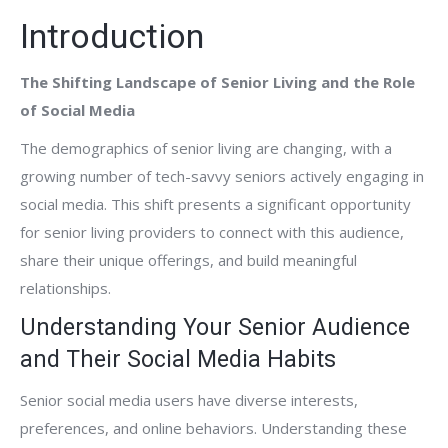
Introduction
The Shifting Landscape of Senior Living and the Role
of Social Media
The demographics of senior living are changing, with a
growing number of tech-savvy seniors actively engaging in
social media. This shift presents a significant opportunity
for senior living providers to connect with this audience,
share their unique offerings, and build meaningful
relationships.
Understanding Your Senior Audience
and Their Social Media Habits
Senior social media users have diverse interests,
preferences, and online behaviors. Understanding these