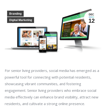
Branding
DEC
12
Digital Marketing
For senior living providers, social media has emerged as a
powerful tool for connecting with potential residents,
showcasing vibrant communities, and fostering
engagement. Senior living providers who embrace social
media effectively can enhance brand visibility, attract new
residents, and cultivate a strong online presence.