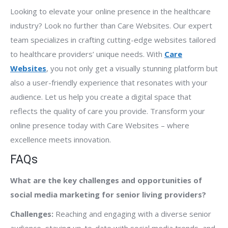
Looking to elevate your online presence in the healthcare
industry? Look no further than Care Websites. Our expert
team specializes in crafting cutting-edge websites tailored
to healthcare providers’ unique needs. With
Care
Websites
, you not only get a visually stunning platform but
also a user-friendly experience that resonates with your
audience. Let us help you create a digital space that
reflects the quality of care you provide. Transform your
online presence today with Care Websites – where
excellence meets innovation.
FAQs
What are the key challenges and opportunities of
social media marketing for senior living providers?
Challenges:
Reaching and engaging with a diverse senior