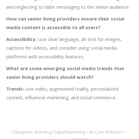
and neglecting to tailor messaging to the senior audience.
How can senior living providers ensure their social
media content is accessible to all users?
Accessibility:
Use clear language, alt text for images,
captions for videos, and consider using social media
platforms with accessibility features.
What are some emerging social media trends that
senior living providers should watch?
Trends:
Live video, augmented reality, personalized
content, influencer marketing, and social commerce.
Categories:
Branding
,
Digital Marketing
By
Care Websites