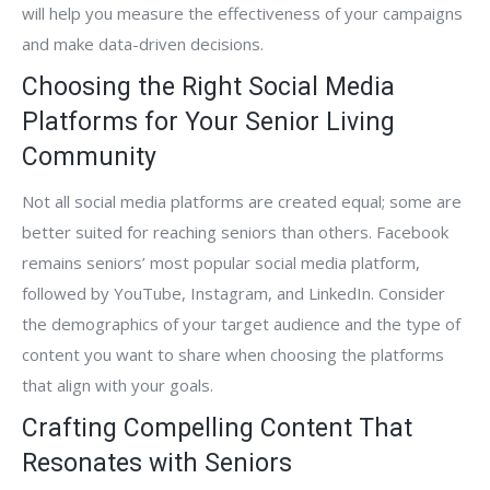
will help you measure the effectiveness of your campaigns
and make data-driven decisions.
Choosing the Right Social Media
Platforms for Your Senior Living
Community
Not all social media platforms are created equal; some are
better suited for reaching seniors than others. Facebook
remains seniors’ most popular social media platform,
followed by YouTube, Instagram, and LinkedIn. Consider
the demographics of your target audience and the type of
content you want to share when choosing the platforms
that align with your goals.
Crafting Compelling Content That
Resonates with Seniors